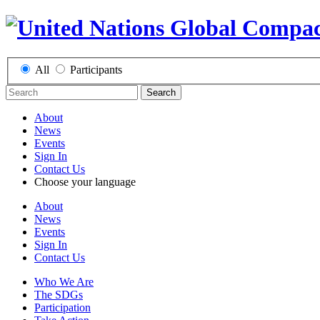
All
Participants
Search
About
News
Events
Sign In
Contact Us
Choose your language
About
News
Events
Sign In
Contact Us
Who We Are
The SDGs
Participation