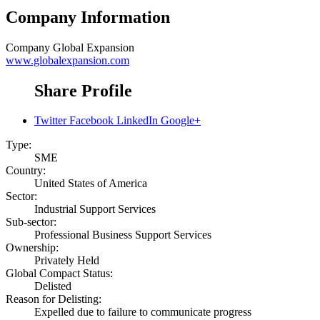
Company Information
Company
Global Expansion
www.globalexpansion.com
Share Profile
Twitter
Facebook
LinkedIn
Google+
Type:
SME
Country:
United States of America
Sector:
Industrial Support Services
Sub-sector:
Professional Business Support Services
Ownership:
Privately Held
Global Compact Status:
Delisted
Reason for Delisting:
Expelled due to failure to communicate progress