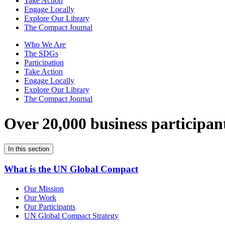
Take Action
Engage Locally
Explore Our Library
The Compact Journal
Who We Are
The SDGs
Participation
Take Action
Engage Locally
Explore Our Library
The Compact Journal
Over 20,000 business participan
In this section
What is the UN Global Compact
Our Mission
Our Work
Our Participants
UN Global Compact Strategy