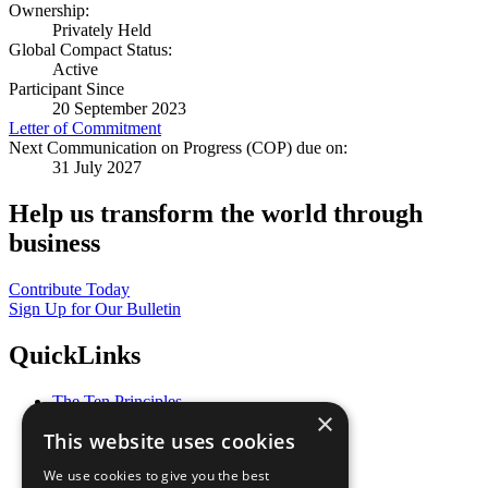
Ownership:
Privately Held
Global Compact Status:
Active
Participant Since
20 September 2023
Letter of Commitment
Next Communication on Progress (COP) due on:
31 July 2027
Help us transform the world through
business
Contribute Today
Sign Up for Our Bulletin
QuickLinks
The Ten Principles
×
Sustainable Development Goals
This website uses cookies
Our Participants
All Our Work
We use cookies to give you the best
What You Can Do