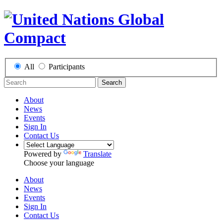
All
Participants
Search
About
News
Events
Sign In
Contact Us
Powered by
Translate
Choose your language
About
News
Events
Sign In
Contact Us