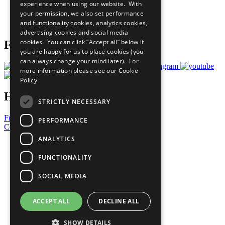
experience when using our website. With
Careers & Opportunities
your permission, we also set performance
Join Now
and functionality cookies, analytics cookies,
Prepare your CoP
advertising cookies and social media
cookies. You can click “Accept all” below if
Follow Us
you are happy for us to place cookies (you
can always change your mind later). For
more information please see our
Cookie
Policy
Have a Question?
STRICTLY NECESSARY
Frequently Asked Questions
PERFORMANCE
Contact Us
ANALYTICS
United Nations
Privacy Policy
FUNCTIONALITY
Cookies Policy
Copyright
SOCIAL MEDIA
Photo Credits
ACCEPT ALL
DECLINE ALL
SHOW DETAILS