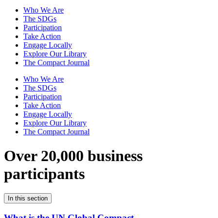
Who We Are
The SDGs
Participation
Take Action
Engage Locally
Explore Our Library
The Compact Journal
Who We Are
The SDGs
Participation
Take Action
Engage Locally
Explore Our Library
The Compact Journal
Over 20,000 business
participants
In this section
What is the UN Global Compact