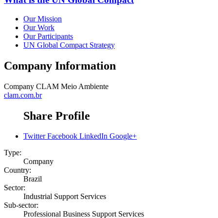
Our Mission
Our Work
Our Participants
UN Global Compact Strategy
Company Information
Company
CLAM Meio Ambiente
clam.com.br
Share Profile
Twitter
Facebook
LinkedIn
Google+
Type:
Company
Country:
Brazil
Sector:
Industrial Support Services
Sub-sector:
Professional Business Support Services