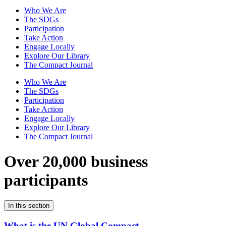
Who We Are
The SDGs
Participation
Take Action
Engage Locally
Explore Our Library
The Compact Journal
Who We Are
The SDGs
Participation
Take Action
Engage Locally
Explore Our Library
The Compact Journal
Over 20,000 business
participants
In this section
What is the UN Global Compact