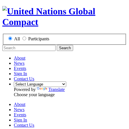
All
Participants
Search
About
News
Events
Sign In
Contact Us
Powered by
Translate
Choose your language
About
News
Events
Sign In
Contact Us