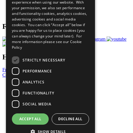
experience when using our website. With
Careers & Opportunities
your permission, we also set performance
Join Now
and functionality cookies, analytics cookies,
Prepare your CoP
advertising cookies and social media
cookies. You can click “Accept all” below if
Follow Us
you are happy for us to place cookies (you
can always change your mind later). For
more information please see our
Cookie
Policy
Have a Question?
STRICTLY NECESSARY
Frequently Asked Questions
PERFORMANCE
Contact Us
ANALYTICS
United Nations
Privacy Policy
FUNCTIONALITY
Cookies Policy
Copyright
SOCIAL MEDIA
Photo Credits
ACCEPT ALL
DECLINE ALL
SHOW DETAILS