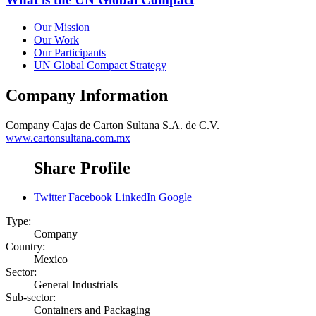
Our Mission
Our Work
Our Participants
UN Global Compact Strategy
Company Information
Company
Cajas de Carton Sultana S.A. de C.V.
www.cartonsultana.com.mx
Share Profile
Twitter
Facebook
LinkedIn
Google+
Type:
Company
Country:
Mexico
Sector:
General Industrials
Sub-sector:
Containers and Packaging