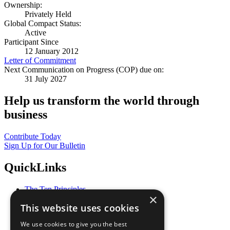
Ownership:
Privately Held
Global Compact Status:
Active
Participant Since
12 January 2012
Letter of Commitment
Next Communication on Progress (COP) due on:
31 July 2027
Help us transform the world through
business
Contribute Today
Sign Up for Our Bulletin
QuickLinks
The Ten Principles
×
Sustainable Development Goals
This website uses cookies
Our Participants
All Our Work
We use cookies to give you the best
What You Can Do