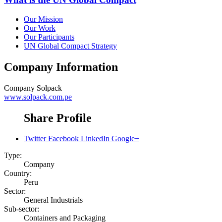
Our Mission
Our Work
Our Participants
UN Global Compact Strategy
Company Information
Company
Solpack
www.solpack.com.pe
Share Profile
Twitter
Facebook
LinkedIn
Google+
Type:
Company
Country:
Peru
Sector:
General Industrials
Sub-sector:
Containers and Packaging