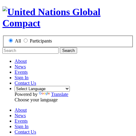
All
Participants
Search
About
News
Events
Sign In
Contact Us
Powered by
Translate
Choose your language
About
News
Events
Sign In
Contact Us