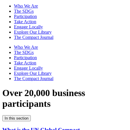
Who We Are
The SDGs
Participation
Take Action
Engage Locally
Explore Our Library
The Compact Journal
Who We Are
The SDGs
Participation
Take Action
Engage Locally
Explore Our Library
The Compact Journal
Over 20,000 business
participants
In this section
What is the UN Global Compact