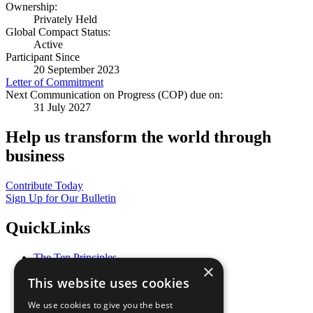
Ownership:
Privately Held
Global Compact Status:
Active
Participant Since
20 September 2023
Letter of Commitment
Next Communication on Progress (COP) due on:
31 July 2027
Help us transform the world through
business
Contribute Today
Sign Up for Our Bulletin
QuickLinks
The Ten Principles
×
Sustainable Development Goals
This website uses cookies
Our Participants
All Our Work
We use cookies to give you the best
What You Can Do