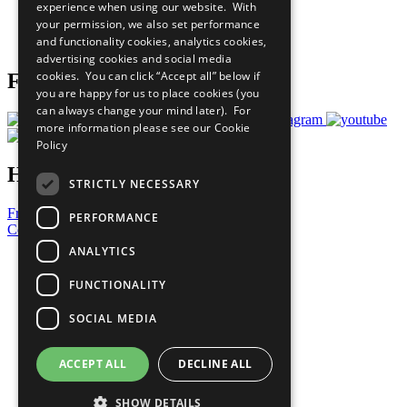
experience when using our website. With
Careers & Opportunities
your permission, we also set performance
Join Now
and functionality cookies, analytics cookies,
Prepare your CoP
advertising cookies and social media
cookies. You can click “Accept all” below if
Follow Us
you are happy for us to place cookies (you
can always change your mind later). For
more information please see our
Cookie
Policy
Have a Question?
STRICTLY NECESSARY
Frequently Asked Questions
PERFORMANCE
Contact Us
ANALYTICS
United Nations
Privacy Policy
FUNCTIONALITY
Cookies Policy
Copyright
SOCIAL MEDIA
Photo Credits
ACCEPT ALL
DECLINE ALL
SHOW DETAILS