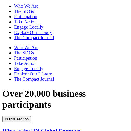
Who We Are
The SDGs
Participation
Take Action
Engage Locally
Explore Our Library
The Compact Journal
Who We Are
The SDGs
Participation
Take Action
Engage Locally
Explore Our Library
The Compact Journal
Over 20,000 business
participants
In this section
What is the UN Global Compact