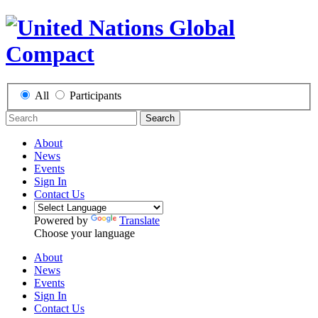
All
Participants
Search
About
News
Events
Sign In
Contact Us
Powered by
Translate
Choose your language
About
News
Events
Sign In
Contact Us