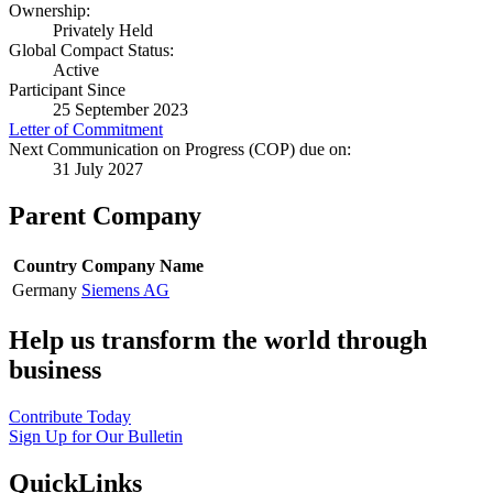
Ownership:
Privately Held
Global Compact Status:
Active
Participant Since
25 September 2023
Letter of Commitment
Next Communication on Progress (COP) due on:
31 July 2027
Parent Company
Country
Company Name
Germany
Siemens AG
Help us transform the world through
business
Contribute Today
Sign Up for Our Bulletin
QuickLinks