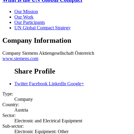
Our Mission
Our Work
Our Participants
UN Global Compact Strategy
Company Information
Company
Siemens Aktiengesellschaft Österreich
www.siemens.com
Share Profile
Twitter
Facebook
LinkedIn
Google+
Type:
Company
Country:
Austria
Sector:
Electronic and Electrical Equipment
Sub-sector:
Electronic Equipment: Other