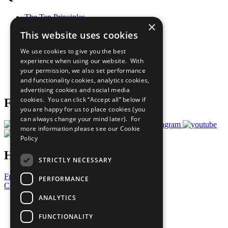
The Ten Principles
×
Sustainable Development Goals
This website uses cookies
Our Participants
All Our Work
We use cookies to give you the best
What You Can Do
experience when using our website. With
Careers & Opportunities
your permission, we also set performance
Join Now
and functionality cookies, analytics cookies,
Prepare your CoP
advertising cookies and social media
cookies. You can click “Accept all” below if
Follow Us
you are happy for us to place cookies (you
can always change your mind later). For
more information please see our
Cookie
Policy
Have a Question?
STRICTLY NECESSARY
Frequently Asked Questions
PERFORMANCE
Contact Us
ANALYTICS
United Nations
Privacy Policy
FUNCTIONALITY
Cookies Policy