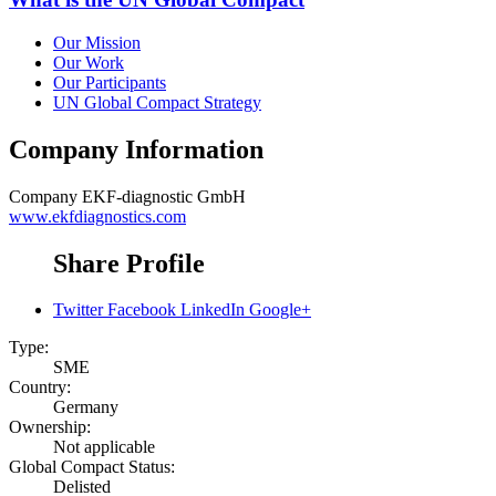
Our Mission
Our Work
Our Participants
UN Global Compact Strategy
Company Information
Company
EKF-diagnostic GmbH
www.ekfdiagnostics.com
Share Profile
Twitter
Facebook
LinkedIn
Google+
Type:
SME
Country:
Germany
Ownership:
Not applicable
Global Compact Status:
Delisted