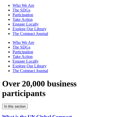
Who We Are
The SDGs
Participation
Take Action
Engage Locally
Explore Our Library
The Compact Journal
Who We Are
The SDGs
Participation
Take Action
Engage Locally
Explore Our Library
The Compact Journal
Over 20,000 business
participants
In this section
What is the UN Global Compact