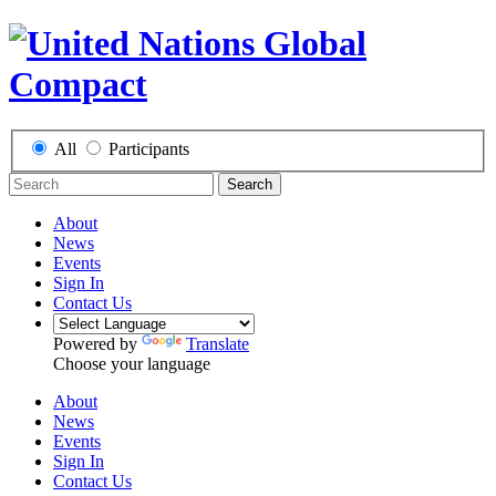
All
Participants
Search
About
News
Events
Sign In
Contact Us
Powered by
Translate
Choose your language
About
News
Events
Sign In
Contact Us