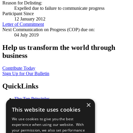
Reason for Delisting:
Expelled due to failure to communicate progress
Participant Since
12 January 2012
Letter of Commitment
Next Communication on Progress (COP) due on:
04 July 2019
Help us transform the world through
business
Contribute Today
Sign Up for Our Bulletin
QuickLinks
The Ten Principles
×
Sustainable Development Goals
This website uses cookies
Our Participants
All Our Work
We use cookies to give you the best
What You Can Do
experience when using our website. With
Careers & Opportunities
your permission, we also set performance
Join Now