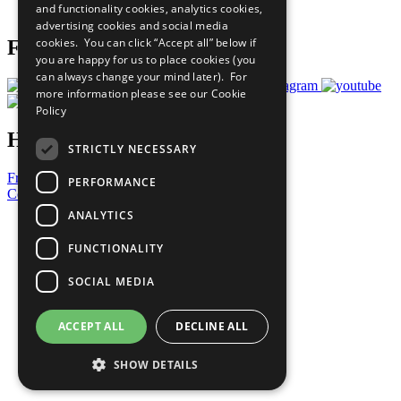
and functionality cookies, analytics cookies,
Prepare your CoP
advertising cookies and social media
cookies. You can click “Accept all” below if
Follow Us
you are happy for us to place cookies (you
can always change your mind later). For
more information please see our
Cookie
Policy
Have a Question?
STRICTLY NECESSARY
Frequently Asked Questions
PERFORMANCE
Contact Us
ANALYTICS
United Nations
Privacy Policy
FUNCTIONALITY
Cookies Policy
Copyright
SOCIAL MEDIA
Photo Credits
ACCEPT ALL
DECLINE ALL
SHOW DETAILS