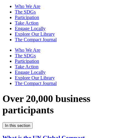
Who We Are
The SDGs
Participation
Take Action
Engage Locally
Explore Our Library
The Compact Journal
Who We Are
The SDGs
Participation
Take Action
Engage Locally
Explore Our Library
The Compact Journal
Over 20,000 business
participants
In this section
What is the UN Global Compact