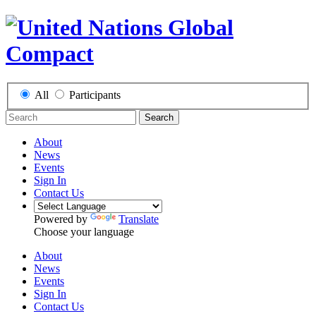
All
Participants
Search
About
News
Events
Sign In
Contact Us
Powered by
Translate
Choose your language
About
News
Events
Sign In
Contact Us