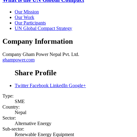
Our Mission
Our Work
Our Participants
UN Global Compact Strategy
Company Information
Company
Gham Power Nepal Pvt. Ltd.
ghampower.com
Share Profile
Twitter
Facebook
LinkedIn
Google+
Type:
SME
Country:
Nepal
Sector:
Alternative Energy
Sub-sector:
Renewable Energy Equipment