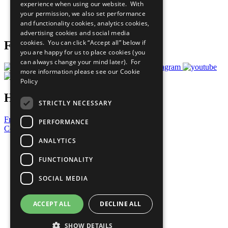
experience when using our website. With
Careers & Opportunities
your permission, we also set performance
Join Now
and functionality cookies, analytics cookies,
Prepare your CoP
advertising cookies and social media
cookies. You can click “Accept all” below if
Follow Us
you are happy for us to place cookies (you
can always change your mind later). For
more information please see our
Cookie
Policy
Have a Question?
STRICTLY NECESSARY
Frequently Asked Questions
PERFORMANCE
Contact Us
ANALYTICS
United Nations
Privacy Policy
FUNCTIONALITY
Cookies Policy
Copyright
SOCIAL MEDIA
Photo Credits
ACCEPT ALL
DECLINE ALL
SHOW DETAILS