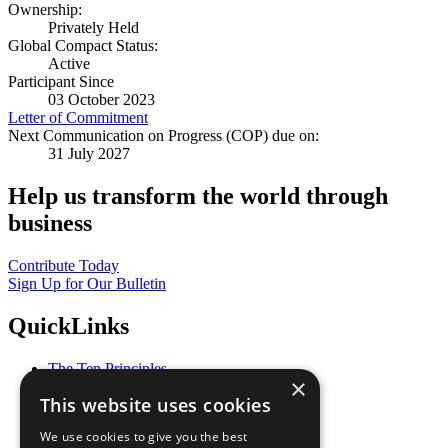
Ownership:
Privately Held
Global Compact Status:
Active
Participant Since
03 October 2023
Letter of Commitment
Next Communication on Progress (COP) due on:
31 July 2027
Help us transform the world through
business
Contribute Today
Sign Up for Our Bulletin
QuickLinks
The Ten Principles
×
Sustainable Development Goals
This website uses cookies
Our Participants
All Our Work
We use cookies to give you the best
What You Can Do