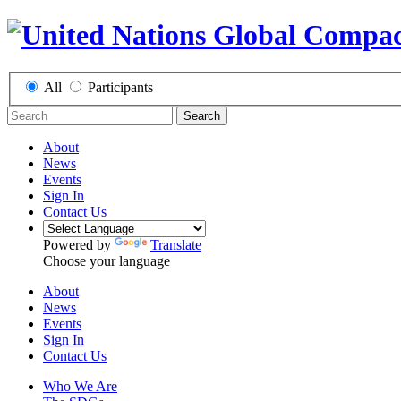
All
Participants
Search
About
News
Events
Sign In
Contact Us
Powered by
Translate
Choose your language
About
News
Events
Sign In
Contact Us
Who We Are