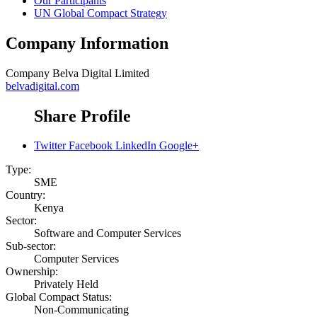
Our Participants
UN Global Compact Strategy
Company Information
Company
Belva Digital Limited
belvadigital.com
Share Profile
Twitter
Facebook
LinkedIn
Google+
Type:
SME
Country:
Kenya
Sector:
Software and Computer Services
Sub-sector:
Computer Services
Ownership:
Privately Held
Global Compact Status:
Non-Communicating