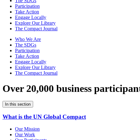
The SDGs
Participation
Take Action
Engage Locally
Explore Our Library
The Compact Journal
Who We Are
The SDGs
Participation
Take Action
Engage Locally
Explore Our Library
The Compact Journal
Over 20,000 business participan
In this section
What is the UN Global Compact
Our Mission
Our Work