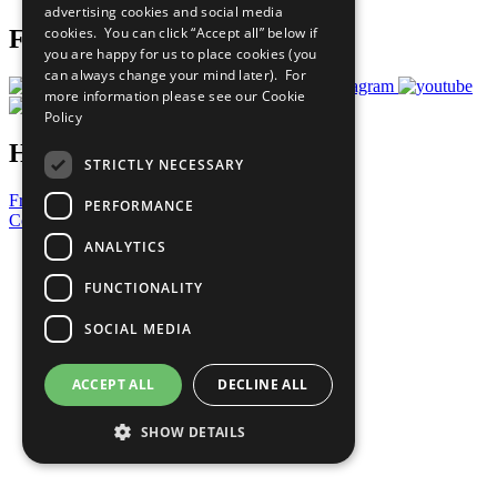
advertising cookies and social media
cookies. You can click “Accept all” below if
Follow Us
you are happy for us to place cookies (you
can always change your mind later). For
more information please see our
Cookie
Policy
Have a Question?
STRICTLY NECESSARY
Frequently Asked Questions
PERFORMANCE
Contact Us
ANALYTICS
United Nations
Privacy Policy
FUNCTIONALITY
Cookies Policy
Copyright
SOCIAL MEDIA
Photo Credits
ACCEPT ALL
DECLINE ALL
SHOW DETAILS