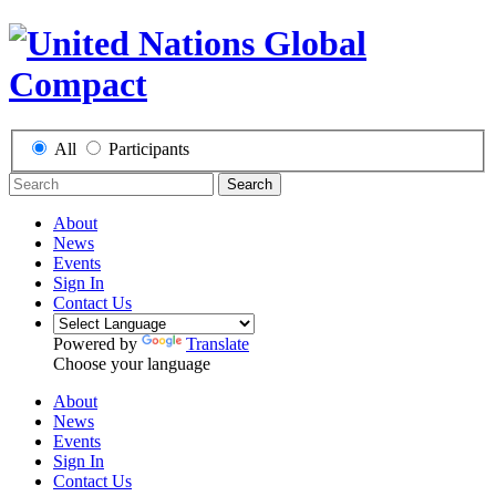
All
Participants
Search
About
News
Events
Sign In
Contact Us
Powered by
Translate
Choose your language
About
News
Events
Sign In
Contact Us