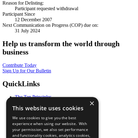
Reason for Delisting:
Participant requested withdrawal
Participant Since
12 December 2007
Next Communication on Progress (COP) due on:
31 July 2024
Help us transform the world through
business
Contribute Today
Sign Up for Our Bulletin
QuickLinks
The Ten Principles
×
Sustainable Development Goals
This website uses cookies
Our Participants
All Our Work
We use cookies to give you the best
What You Can Do
experience when using our website. With
Careers & Opportunities
your permission, we also set performance
Join Now
and functionality cookies, analytics cookies,
Prepare your CoP