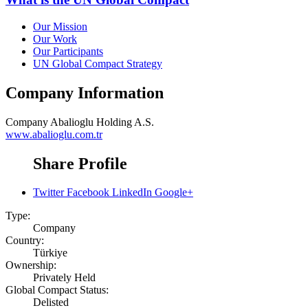
Our Mission
Our Work
Our Participants
UN Global Compact Strategy
Company Information
Company
Abalioglu Holding A.S.
www.abalioglu.com.tr
Share Profile
Twitter
Facebook
LinkedIn
Google+
Type:
Company
Country:
Türkiye
Ownership:
Privately Held
Global Compact Status:
Delisted