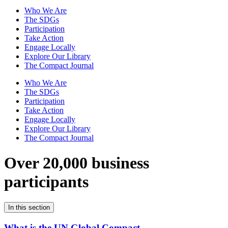
Who We Are
The SDGs
Participation
Take Action
Engage Locally
Explore Our Library
The Compact Journal
Who We Are
The SDGs
Participation
Take Action
Engage Locally
Explore Our Library
The Compact Journal
Over 20,000 business
participants
In this section
What is the UN Global Compact