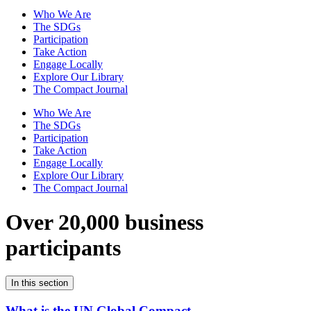
Who We Are
The SDGs
Participation
Take Action
Engage Locally
Explore Our Library
The Compact Journal
Who We Are
The SDGs
Participation
Take Action
Engage Locally
Explore Our Library
The Compact Journal
Over 20,000 business
participants
In this section
What is the UN Global Compact