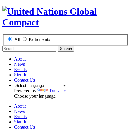
All
Participants
Search
About
News
Events
Sign In
Contact Us
Powered by
Translate
Choose your language
About
News
Events
Sign In
Contact Us