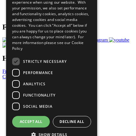
experience when using our website. With
Careers & Opportunities
your permission, we also set performance
Join Now
and functionality cookies, analytics cookies,
Prepare your CoP
advertising cookies and social media
cookies. You can click “Accept all” below if
Follow Us
you are happy for us to place cookies (you
can always change your mind later). For
more information please see our
Cookie
Policy
Have a Question?
STRICTLY NECESSARY
Frequently Asked Questions
PERFORMANCE
Contact Us
ANALYTICS
United Nations
Privacy Policy
FUNCTIONALITY
Cookies Policy
Copyright
SOCIAL MEDIA
Photo Credits
ACCEPT ALL
DECLINE ALL
SHOW DETAILS