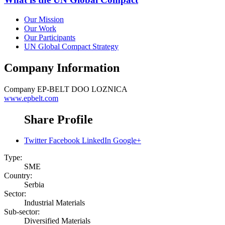
Our Mission
Our Work
Our Participants
UN Global Compact Strategy
Company Information
Company
EP-BELT DOO LOZNICA
www.epbelt.com
Share Profile
Twitter
Facebook
LinkedIn
Google+
Type:
SME
Country:
Serbia
Sector:
Industrial Materials
Sub-sector:
Diversified Materials