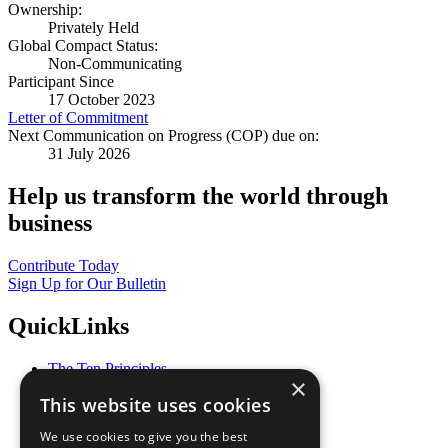
Ownership:
Privately Held
Global Compact Status:
Non-Communicating
Participant Since
17 October 2023
Letter of Commitment
Next Communication on Progress (COP) due on:
31 July 2026
Help us transform the world through
business
Contribute Today
Sign Up for Our Bulletin
QuickLinks
The Ten Principles
×
Sustainable Development Goals
This website uses cookies
Our Participants
All Our Work
We use cookies to give you the best
What You Can Do