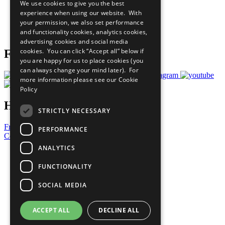
We use cookies to give you the best
What You Can Do
experience when using our website. With
Careers & Opportunities
your permission, we also set performance
Join Now
and functionality cookies, analytics cookies,
Prepare your CoP
advertising cookies and social media
cookies. You can click “Accept all” below if
Follow Us
you are happy for us to place cookies (you
can always change your mind later). For
more information please see our
Cookie
Policy
Have a Question?
STRICTLY NECESSARY
Frequently Asked Questions
PERFORMANCE
Contact Us
ANALYTICS
United Nations
Privacy Policy
FUNCTIONALITY
Cookies Policy
Copyright
SOCIAL MEDIA
Photo Credits
ACCEPT ALL
DECLINE ALL