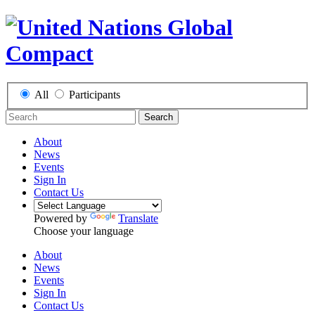
All
Participants
Search
About
News
Events
Sign In
Contact Us
Powered by
Translate
Choose your language
About
News
Events
Sign In
Contact Us