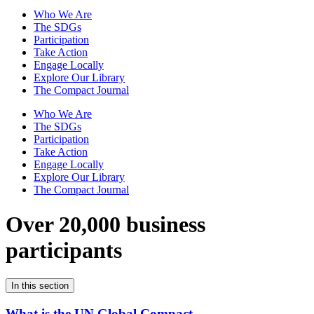
Who We Are
The SDGs
Participation
Take Action
Engage Locally
Explore Our Library
The Compact Journal
Who We Are
The SDGs
Participation
Take Action
Engage Locally
Explore Our Library
The Compact Journal
Over 20,000 business
participants
In this section
What is the UN Global Compact