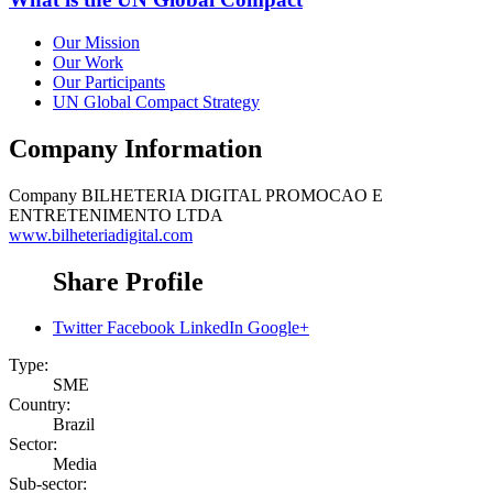
Our Mission
Our Work
Our Participants
UN Global Compact Strategy
Company Information
Company
BILHETERIA DIGITAL PROMOCAO E
ENTRETENIMENTO LTDA
www.bilheteriadigital.com
Share Profile
Twitter
Facebook
LinkedIn
Google+
Type:
SME
Country:
Brazil
Sector:
Media
Sub-sector: