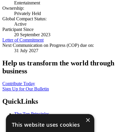
Entertainment
Ownership:
Privately Held
Global Compact Status:
Active
Participant Since
20 September 2023
Letter of Commitment
Next Communication on Progress (COP) due on:
31 July 2027
Help us transform the world through
business
Contribute Today
Sign Up for Our Bulletin
QuickLinks
The Ten Principles
×
Sustainable Development Goals
This website uses cookies
Our Participants
All Our Work