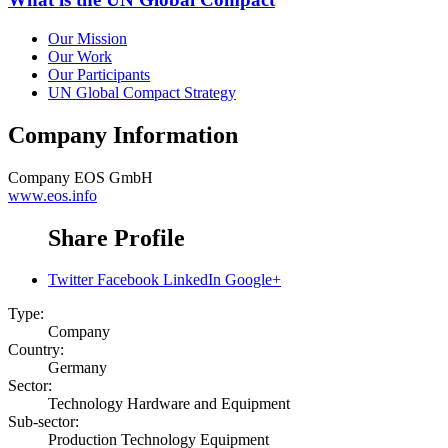
Our Mission
Our Work
Our Participants
UN Global Compact Strategy
Company Information
Company
EOS GmbH
www.eos.info
Share Profile
Twitter
Facebook
LinkedIn
Google+
Type:
Company
Country:
Germany
Sector:
Technology Hardware and Equipment
Sub-sector:
Production Technology Equipment