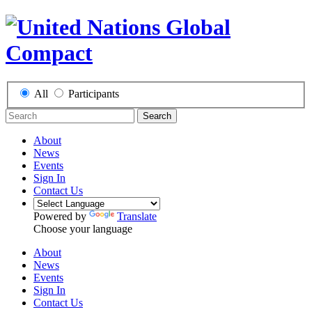
All
Participants
Search
About
News
Events
Sign In
Contact Us
Powered by
Translate
Choose your language
About
News
Events
Sign In
Contact Us