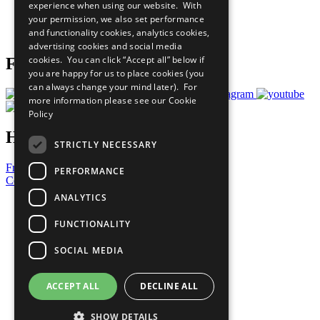
experience when using our website. With
Careers & Opportunities
your permission, we also set performance
Join Now
and functionality cookies, analytics cookies,
Prepare your CoP
advertising cookies and social media
cookies. You can click “Accept all” below if
Follow Us
you are happy for us to place cookies (you
can always change your mind later). For
more information please see our
Cookie
Policy
Have a Question?
STRICTLY NECESSARY
Frequently Asked Questions
PERFORMANCE
Contact Us
ANALYTICS
United Nations
Privacy Policy
FUNCTIONALITY
Cookies Policy
Copyright
SOCIAL MEDIA
Photo Credits
ACCEPT ALL
DECLINE ALL
SHOW DETAILS