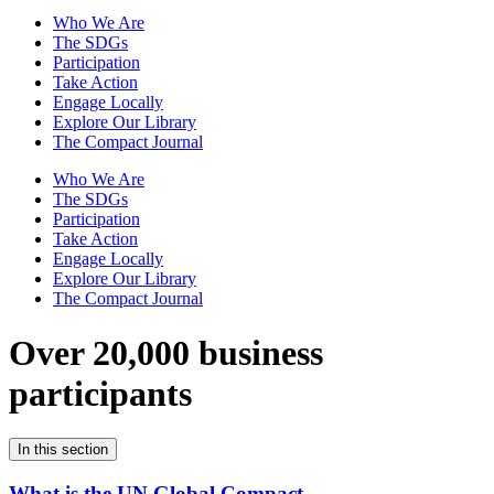
Who We Are
The SDGs
Participation
Take Action
Engage Locally
Explore Our Library
The Compact Journal
Who We Are
The SDGs
Participation
Take Action
Engage Locally
Explore Our Library
The Compact Journal
Over 20,000 business
participants
In this section
What is the UN Global Compact