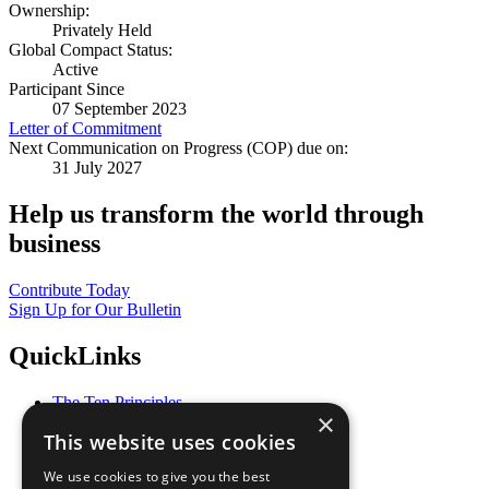
Ownership:
Privately Held
Global Compact Status:
Active
Participant Since
07 September 2023
Letter of Commitment
Next Communication on Progress (COP) due on:
31 July 2027
Help us transform the world through
business
Contribute Today
Sign Up for Our Bulletin
QuickLinks
The Ten Principles
×
Sustainable Development Goals
This website uses cookies
Our Participants
All Our Work
We use cookies to give you the best
What You Can Do