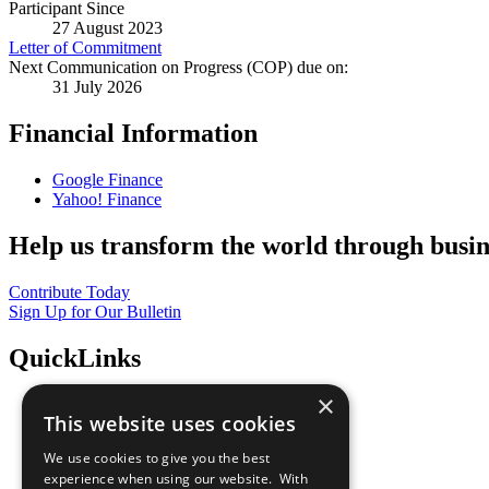
Participant Since
27 August 2023
Letter of Commitment
Next Communication on Progress (COP) due on:
31 July 2026
Financial Information
Google Finance
Yahoo! Finance
Help us transform the world through busin
Contribute Today
Sign Up for Our Bulletin
QuickLinks
×
The Ten Principles
This website uses cookies
Sustainable Development Goals
Our Participants
We use cookies to give you the best
All Our Work
experience when using our website. With
What You Can Do