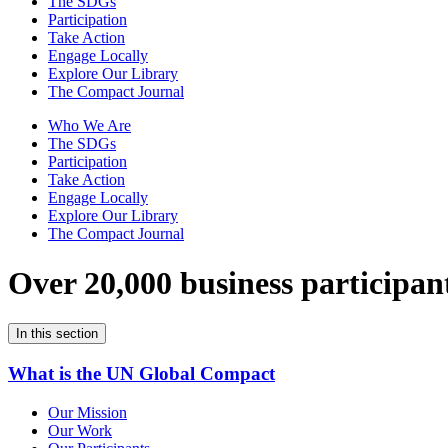
The SDGs
Participation
Take Action
Engage Locally
Explore Our Library
The Compact Journal
Who We Are
The SDGs
Participation
Take Action
Engage Locally
Explore Our Library
The Compact Journal
Over 20,000 business participan
In this section
What is the UN Global Compact
Our Mission
Our Work