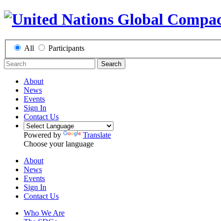
All
Participants
Search
About
News
Events
Sign In
Contact Us
Powered by
Translate
Choose your language
About
News
Events
Sign In
Contact Us
Who We Are