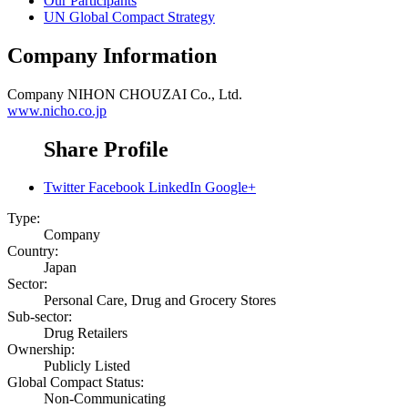
Our Participants
UN Global Compact Strategy
Company Information
Company
NIHON CHOUZAI Co., Ltd.
www.nicho.co.jp
Share Profile
Twitter
Facebook
LinkedIn
Google+
Type:
Company
Country:
Japan
Sector:
Personal Care, Drug and Grocery Stores
Sub-sector:
Drug Retailers
Ownership:
Publicly Listed
Global Compact Status:
Non-Communicating