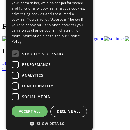
your permission, we also set performance
Careers & Opportunities
and functionality cookies, analytics cookies,
Join Now
advertising cookies and social media
Prepare your CoP
cookies. You can click “Accept all” below if
you are happy for us to place cookies (you
Follow Us
can always change your mind later). For
more information please see our
Cookie
Policy
Have a Question?
STRICTLY NECESSARY
Frequently Asked Questions
PERFORMANCE
Contact Us
ANALYTICS
United Nations
Privacy Policy
FUNCTIONALITY
Cookies Policy
Copyright
SOCIAL MEDIA
Photo Credits
ACCEPT ALL
DECLINE ALL
SHOW DETAILS