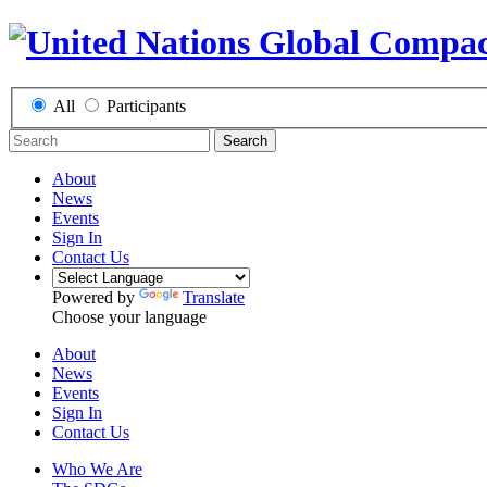
All
Participants
Search
About
News
Events
Sign In
Contact Us
Powered by
Translate
Choose your language
About
News
Events
Sign In
Contact Us
Who We Are