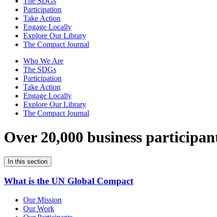
The SDGs
Participation
Take Action
Engage Locally
Explore Our Library
The Compact Journal
Who We Are
The SDGs
Participation
Take Action
Engage Locally
Explore Our Library
The Compact Journal
Over 20,000 business participan
In this section
What is the UN Global Compact
Our Mission
Our Work