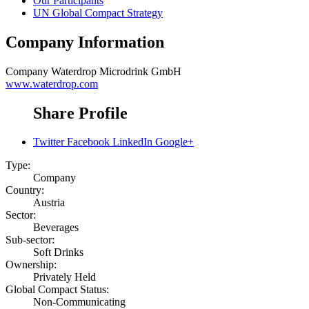
Our Participants
UN Global Compact Strategy
Company Information
Company
Waterdrop Microdrink GmbH
www.waterdrop.com
Share Profile
Twitter
Facebook
LinkedIn
Google+
Type:
Company
Country:
Austria
Sector:
Beverages
Sub-sector:
Soft Drinks
Ownership:
Privately Held
Global Compact Status:
Non-Communicating