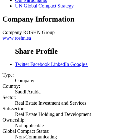
Our Participants
UN Global Compact Strategy
Company Information
Company
ROSHN Group
www.roshn.sa
Share Profile
Twitter
Facebook
LinkedIn
Google+
Type:
Company
Country:
Saudi Arabia
Sector:
Real Estate Investment and Services
Sub-sector:
Real Estate Holding and Development
Ownership:
Not applicable
Global Compact Status:
Non-Communicating