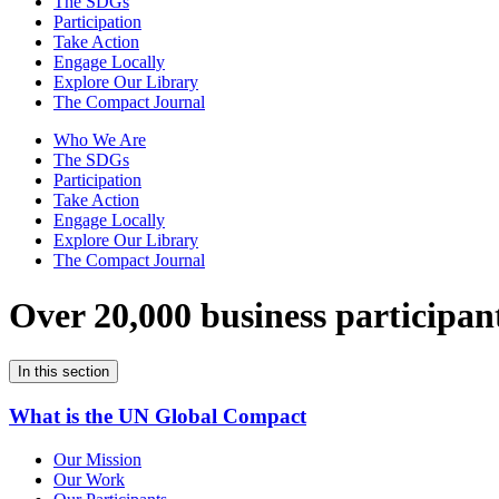
The SDGs
Participation
Take Action
Engage Locally
Explore Our Library
The Compact Journal
Who We Are
The SDGs
Participation
Take Action
Engage Locally
Explore Our Library
The Compact Journal
Over 20,000 business participan
In this section
What is the UN Global Compact
Our Mission
Our Work