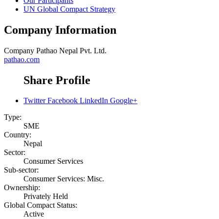
Our Participants
UN Global Compact Strategy
Company Information
Company
Pathao Nepal Pvt. Ltd.
pathao.com
Share Profile
Twitter
Facebook
LinkedIn
Google+
Type:
SME
Country:
Nepal
Sector:
Consumer Services
Sub-sector:
Consumer Services: Misc.
Ownership:
Privately Held
Global Compact Status:
Active