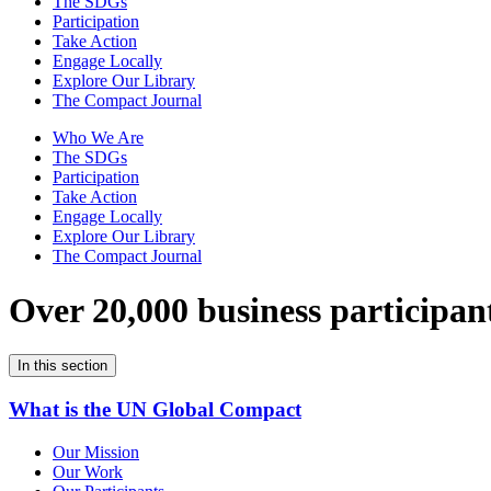
The SDGs
Participation
Take Action
Engage Locally
Explore Our Library
The Compact Journal
Who We Are
The SDGs
Participation
Take Action
Engage Locally
Explore Our Library
The Compact Journal
Over 20,000 business participan
In this section
What is the UN Global Compact
Our Mission
Our Work