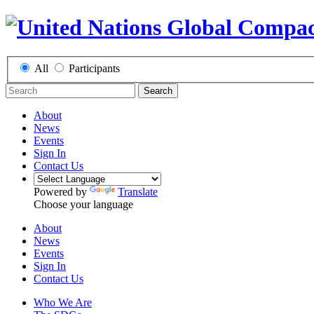
All
Participants
Search
About
News
Events
Sign In
Contact Us
Powered by
Translate
Choose your language
About
News
Events
Sign In
Contact Us
Who We Are