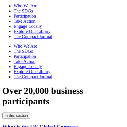
Who We Are
The SDGs
Participation
Take Action
Engage Locally
Explore Our Library
The Compact Journal
Who We Are
The SDGs
Participation
Take Action
Engage Locally
Explore Our Library
The Compact Journal
Over 20,000 business
participants
In this section
What is the UN Global Compact