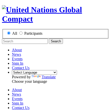
All
Participants
Search
About
News
Events
Sign In
Contact Us
Powered by
Translate
Choose your language
About
News
Events
Sign In
Contact Us