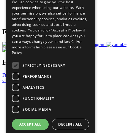
We use cookies to give you the best
What You Can Do
experience when using our website. With
Careers & Opportunities
your permission, we also set performance
Join Now
and functionality cookies, analytics cookies,
Prepare your CoP
advertising cookies and social media
cookies. You can click “Accept all” below if
Follow Us
you are happy for us to place cookies (you
can always change your mind later). For
more information please see our
Cookie
Policy
Have a Question?
STRICTLY NECESSARY
Frequently Asked Questions
PERFORMANCE
Contact Us
ANALYTICS
United Nations
Privacy Policy
FUNCTIONALITY
Cookies Policy
Copyright
SOCIAL MEDIA
Photo Credits
ACCEPT ALL
DECLINE ALL