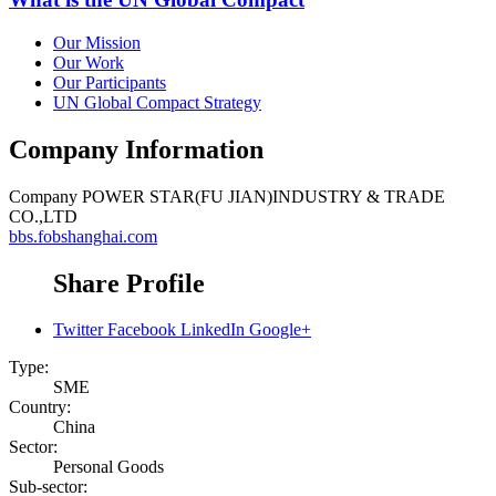
Our Mission
Our Work
Our Participants
UN Global Compact Strategy
Company Information
Company
POWER STAR(FU JIAN)INDUSTRY & TRADE
CO.,LTD
bbs.fobshanghai.com
Share Profile
Twitter
Facebook
LinkedIn
Google+
Type:
SME
Country:
China
Sector:
Personal Goods
Sub-sector: