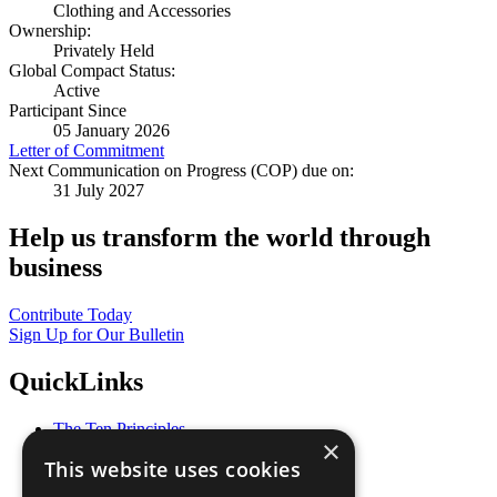
Clothing and Accessories
Ownership:
Privately Held
Global Compact Status:
Active
Participant Since
05 January 2026
Letter of Commitment
Next Communication on Progress (COP) due on:
31 July 2027
Help us transform the world through
business
Contribute Today
Sign Up for Our Bulletin
QuickLinks
The Ten Principles
×
Sustainable Development Goals
This website uses cookies
Our Participants
All Our Work