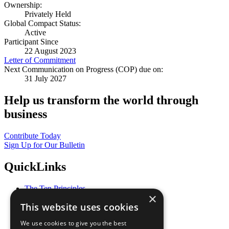
Ownership:
Privately Held
Global Compact Status:
Active
Participant Since
22 August 2023
Letter of Commitment
Next Communication on Progress (COP) due on:
31 July 2027
Help us transform the world through
business
Contribute Today
Sign Up for Our Bulletin
QuickLinks
The Ten Principles
×
Sustainable Development Goals
This website uses cookies
Our Participants
All Our Work
We use cookies to give you the best
What You Can Do