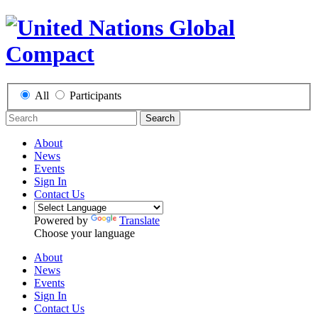
All
Participants
Search
About
News
Events
Sign In
Contact Us
Powered by
Translate
Choose your language
About
News
Events
Sign In
Contact Us