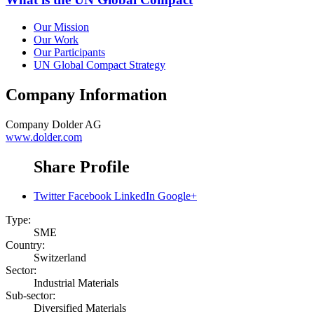
Our Mission
Our Work
Our Participants
UN Global Compact Strategy
Company Information
Company
Dolder AG
www.dolder.com
Share Profile
Twitter
Facebook
LinkedIn
Google+
Type:
SME
Country:
Switzerland
Sector:
Industrial Materials
Sub-sector:
Diversified Materials