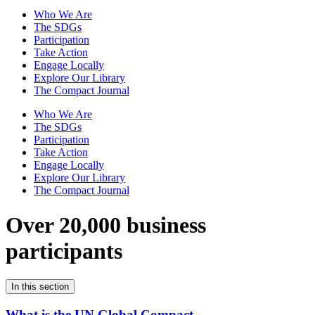
Who We Are
The SDGs
Participation
Take Action
Engage Locally
Explore Our Library
The Compact Journal
Who We Are
The SDGs
Participation
Take Action
Engage Locally
Explore Our Library
The Compact Journal
Over 20,000 business
participants
In this section
What is the UN Global Compact