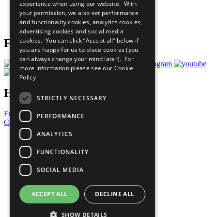
experience when using our website. With
Careers & Opportunities
your permission, we also set performance
Join Now
and functionality cookies, analytics cookies,
Prepare your CoP
advertising cookies and social media
cookies. You can click “Accept all” below if
Follow Us
you are happy for us to place cookies (you
can always change your mind later). For
more information please see our
Cookie
Policy
Have a Question?
STRICTLY NECESSARY
Frequently Asked Questions
PERFORMANCE
Contact Us
ANALYTICS
United Nations
Privacy Policy
FUNCTIONALITY
Cookies Policy
Copyright
SOCIAL MEDIA
Photo Credits
ACCEPT ALL
DECLINE ALL
SHOW DETAILS