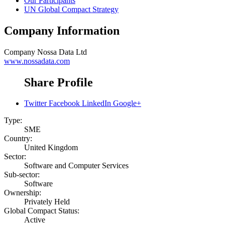
Our Participants
UN Global Compact Strategy
Company Information
Company
Nossa Data Ltd
www.nossadata.com
Share Profile
Twitter
Facebook
LinkedIn
Google+
Type:
SME
Country:
United Kingdom
Sector:
Software and Computer Services
Sub-sector:
Software
Ownership:
Privately Held
Global Compact Status:
Active