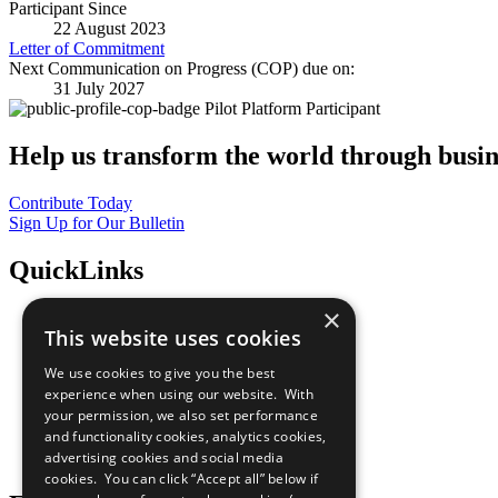
Participant Since
22 August 2023
Letter of Commitment
Next Communication on Progress (COP) due on:
31 July 2027
Pilot Platform Participant
Help us transform the world through busin
Contribute Today
Sign Up for Our Bulletin
QuickLinks
×
The Ten Principles
This website uses cookies
Sustainable Development Goals
Our Participants
We use cookies to give you the best
All Our Work
experience when using our website. With
What You Can Do
your permission, we also set performance
Careers & Opportunities
and functionality cookies, analytics cookies,
Join Now
advertising cookies and social media
Prepare your CoP
cookies. You can click “Accept all” below if