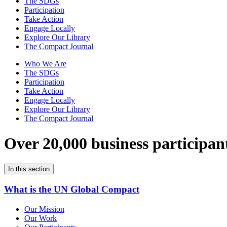
The SDGs
Participation
Take Action
Engage Locally
Explore Our Library
The Compact Journal
Who We Are
The SDGs
Participation
Take Action
Engage Locally
Explore Our Library
The Compact Journal
Over 20,000 business participan
In this section
What is the UN Global Compact
Our Mission
Our Work