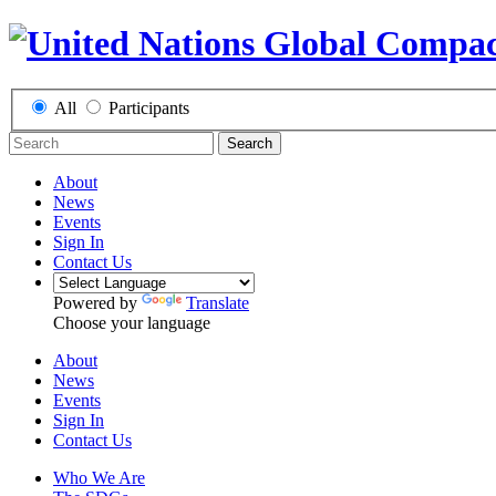
All
Participants
Search
About
News
Events
Sign In
Contact Us
Powered by
Translate
Choose your language
About
News
Events
Sign In
Contact Us
Who We Are