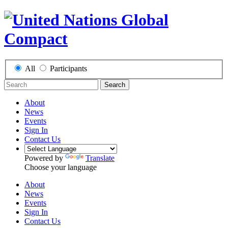
All
Participants
Search
About
News
Events
Sign In
Contact Us
Powered by
Translate
Choose your language
About
News
Events
Sign In
Contact Us