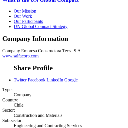
Our Mission
Our Work
Our Participants
UN Global Compact Strategy
Company Information
Company
Empresa Constructora Tecsa S.A.
www.salfacorp.com
Share Profile
Twitter
Facebook
LinkedIn
Google+
Type:
Company
Country:
Chile
Sector:
Construction and Materials
Sub-sector:
Engineering and Contracting Services