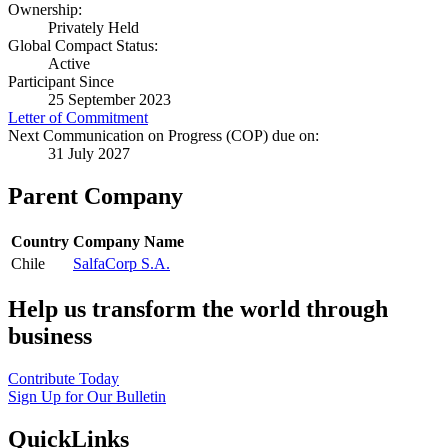
Ownership:
Privately Held
Global Compact Status:
Active
Participant Since
25 September 2023
Letter of Commitment
Next Communication on Progress (COP) due on:
31 July 2027
Parent Company
Country
Company Name
Chile
SalfaCorp S.A.
Help us transform the world through
business
Contribute Today
Sign Up for Our Bulletin
QuickLinks