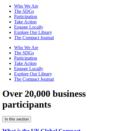
Who We Are
The SDGs
Participation
Take Action
Engage Locally
Explore Our Library
The Compact Journal
Who We Are
The SDGs
Participation
Take Action
Engage Locally
Explore Our Library
The Compact Journal
Over 20,000 business
participants
In this section
What is the UN Global Compact