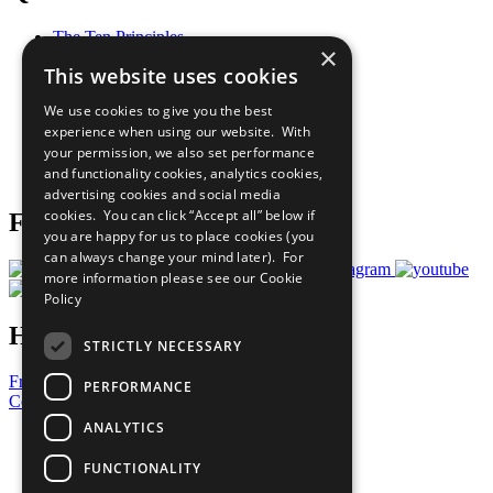
The Ten Principles
×
Sustainable Development Goals
This website uses cookies
Our Participants
All Our Work
We use cookies to give you the best
What You Can Do
experience when using our website. With
Careers & Opportunities
your permission, we also set performance
Join Now
and functionality cookies, analytics cookies,
Prepare your CoP
advertising cookies and social media
cookies. You can click “Accept all” below if
Follow Us
you are happy for us to place cookies (you
can always change your mind later). For
more information please see our
Cookie
Policy
Have a Question?
STRICTLY NECESSARY
Frequently Asked Questions
PERFORMANCE
Contact Us
ANALYTICS
United Nations
Privacy Policy
FUNCTIONALITY
Cookies Policy