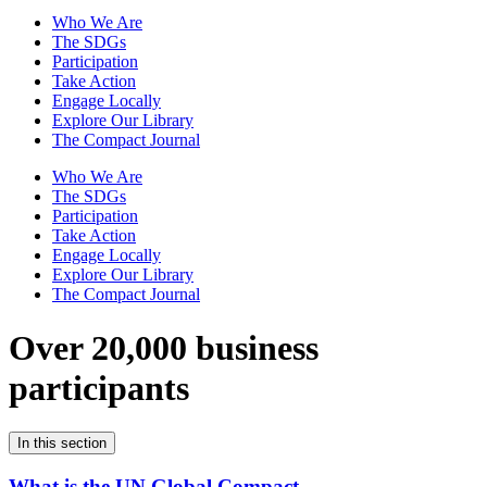
Who We Are
The SDGs
Participation
Take Action
Engage Locally
Explore Our Library
The Compact Journal
Who We Are
The SDGs
Participation
Take Action
Engage Locally
Explore Our Library
The Compact Journal
Over 20,000 business
participants
In this section
What is the UN Global Compact