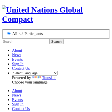
All
Participants
Search
About
News
Events
Sign In
Contact Us
Powered by
Translate
Choose your language
About
News
Events
Sign In
Contact Us