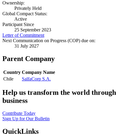
Ownership:
Privately Held
Global Compact Status:
Active
Participant Since
25 September 2023
Letter of Commitment
Next Communication on Progress (COP) due on:
31 July 2027
Parent Company
Country
Company Name
Chile
SalfaCorp S.A.
Help us transform the world through
business
Contribute Today
Sign Up for Our Bulletin
QuickLinks