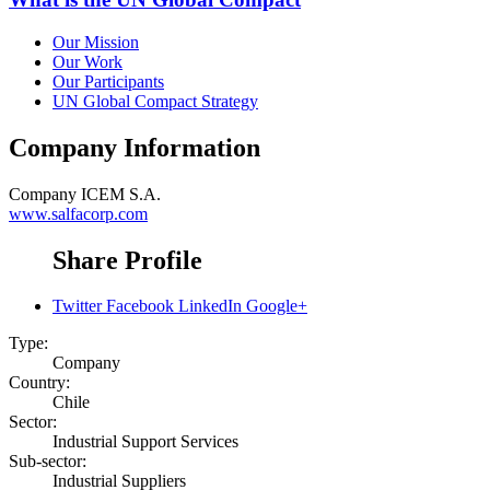
Our Mission
Our Work
Our Participants
UN Global Compact Strategy
Company Information
Company
ICEM S.A.
www.salfacorp.com
Share Profile
Twitter
Facebook
LinkedIn
Google+
Type:
Company
Country:
Chile
Sector:
Industrial Support Services
Sub-sector:
Industrial Suppliers