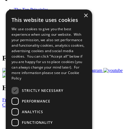
The Ten Principles
×
Sustainable Development Goals
This website uses cookies
Our Participants
All Our Work
We use cookies to give you the best
What You Can Do
experience when using our website. With
Careers & Opportunities
your permission, we also set performance
Join Now
and functionality cookies, analytics cookies,
Prepare your CoP
advertising cookies and social media
cookies. You can click “Accept all” below if
Follow Us
you are happy for us to place cookies (you
can always change your mind later). For
more information please see our
Cookie
Policy
Have a Question?
STRICTLY NECESSARY
Frequently Asked Questions
PERFORMANCE
Contact Us
ANALYTICS
United Nations
Privacy Policy
FUNCTIONALITY
Cookies Policy