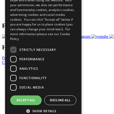
experience when using our website. With
What You Can Do
your permission, we also set performance
Careers & Opportunities
and functionality cookies, analytics cookies,
Join Now
advertising cookies and social media
Prepare your CoP
cookies. You can click “Accept all” below if
you are happy for us to place cookies (you
Follow Us
can always change your mind later). For
more information please see our
Cookie
Policy
Have a Question?
STRICTLY NECESSARY
Frequently Asked Questions
PERFORMANCE
Contact Us
ANALYTICS
United Nations
Privacy Policy
FUNCTIONALITY
Cookies Policy
Copyright
SOCIAL MEDIA
Photo Credits
ACCEPT ALL
DECLINE ALL
SHOW DETAILS