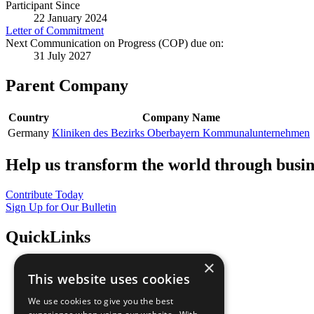
Participant Since
22 January 2024
Letter of Commitment
Next Communication on Progress (COP) due on:
31 July 2027
Parent Company
Country
Company Name
Germany
Kliniken des Bezirks Oberbayern Kommunalunternehmen
Help us transform the world through busin
Contribute Today
Sign Up for Our Bulletin
QuickLinks
×
The Ten Principles
This website uses cookies
Sustainable Development Goals
Our Participants
We use cookies to give you the best
All Our Work