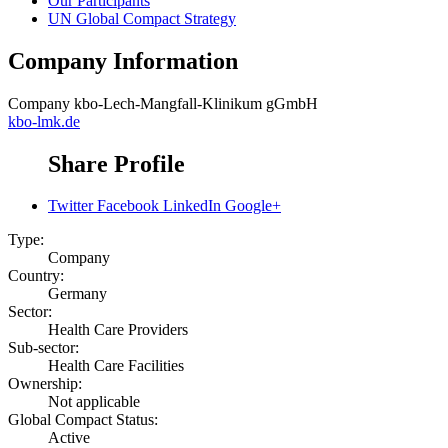
Our Participants
UN Global Compact Strategy
Company Information
Company
kbo-Lech-Mangfall-Klinikum gGmbH
kbo-lmk.de
Share Profile
Twitter
Facebook
LinkedIn
Google+
Type:
Company
Country:
Germany
Sector:
Health Care Providers
Sub-sector:
Health Care Facilities
Ownership:
Not applicable
Global Compact Status:
Active