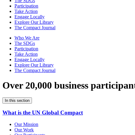
The SDGs
Participation
Take Action
Engage Locally
Explore Our Library
The Compact Journal
Who We Are
The SDGs
Participation
Take Action
Engage Locally
Explore Our Library
The Compact Journal
Over 20,000 business participan
In this section
What is the UN Global Compact
Our Mission
Our Work