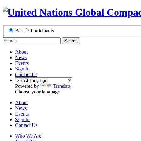
All
Participants
Search
About
News
Events
Sign In
Contact Us
Powered by
Translate
Choose your language
About
News
Events
Sign In
Contact Us
Who We Are