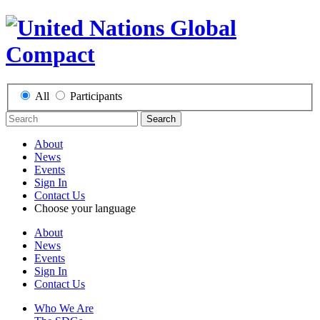
All
Participants
Search
About
News
Events
Sign In
Contact Us
Choose your language
About
News
Events
Sign In
Contact Us
Who We Are