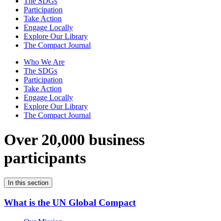
The SDGs
Participation
Take Action
Engage Locally
Explore Our Library
The Compact Journal
Who We Are
The SDGs
Participation
Take Action
Engage Locally
Explore Our Library
The Compact Journal
Over 20,000 business
participants
In this section
What is the UN Global Compact