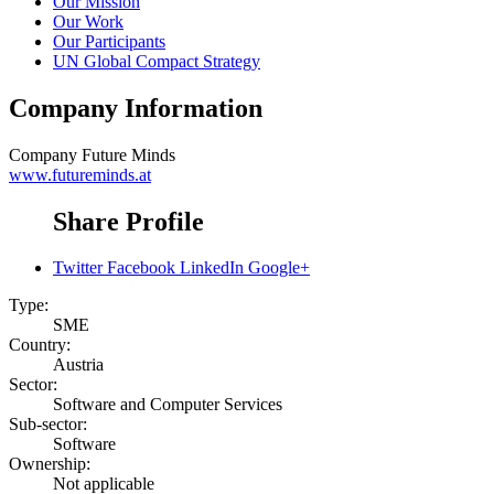
Our Mission
Our Work
Our Participants
UN Global Compact Strategy
Company Information
Company
Future Minds
www.futureminds.at
Share Profile
Twitter
Facebook
LinkedIn
Google+
Type:
SME
Country:
Austria
Sector:
Software and Computer Services
Sub-sector:
Software
Ownership:
Not applicable