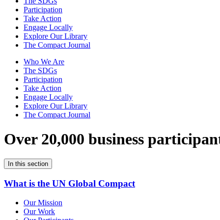
The SDGs
Participation
Take Action
Engage Locally
Explore Our Library
The Compact Journal
Who We Are
The SDGs
Participation
Take Action
Engage Locally
Explore Our Library
The Compact Journal
Over 20,000 business participan
In this section
What is the UN Global Compact
Our Mission
Our Work