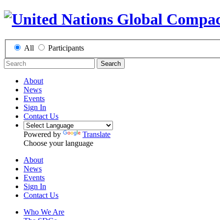
All
Participants
Search
About
News
Events
Sign In
Contact Us
Powered by
Translate
Choose your language
About
News
Events
Sign In
Contact Us
Who We Are