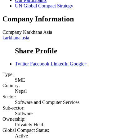
Our Participants
UN Global Compact Strategy
Company Information
Company
Karkhana Asia
karkhana.asia
Share Profile
Twitter
Facebook
LinkedIn
Google+
Type:
SME
Country:
Nepal
Sector:
Software and Computer Services
Sub-sector:
Software
Ownership:
Privately Held
Global Compact Status:
Active