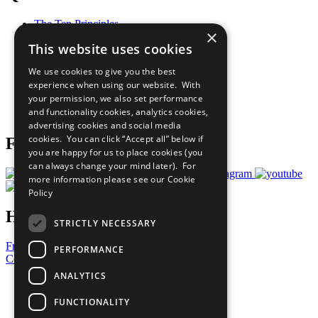
The Ten Principles
×
Sustainable Development Goals
This website uses cookies
Our Participants
All Our Work
We use cookies to give you the best
What You Can Do
experience when using our website. With
Careers & Opportunities
your permission, we also set performance
Join Now
and functionality cookies, analytics cookies,
Prepare your CoP
advertising cookies and social media
cookies. You can click “Accept all” below if
Follow Us
you are happy for us to place cookies (you
can always change your mind later). For
more information please see our
Cookie
Policy
Have a Question?
STRICTLY NECESSARY
Frequently Asked Questions
PERFORMANCE
Contact Us
ANALYTICS
United Nations
Privacy Policy
FUNCTIONALITY
Cookies Policy