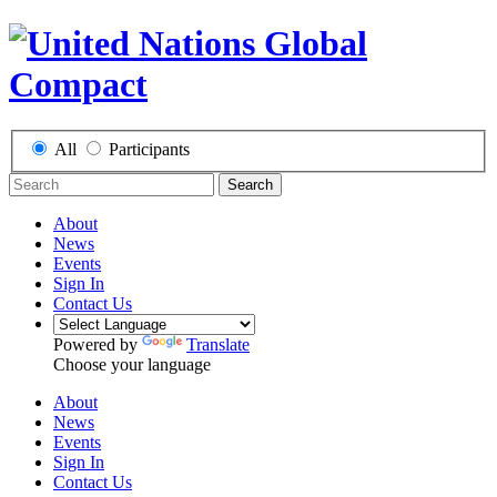
All
Participants
Search
About
News
Events
Sign In
Contact Us
Powered by
Translate
Choose your language
About
News
Events
Sign In
Contact Us