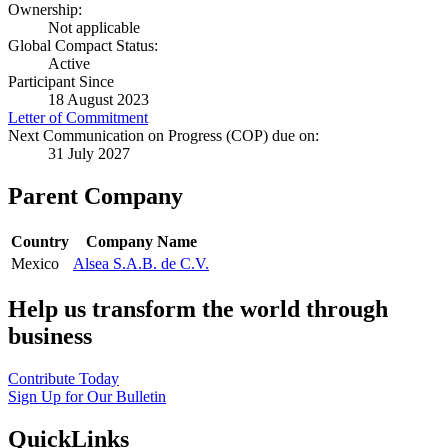
Ownership:
Not applicable
Global Compact Status:
Active
Participant Since
18 August 2023
Letter of Commitment
Next Communication on Progress (COP) due on:
31 July 2027
Parent Company
Country
Company Name
Mexico
Alsea S.A.B. de C.V.
Help us transform the world through
business
Contribute Today
Sign Up for Our Bulletin
QuickLinks