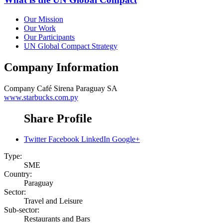
Our Mission
Our Work
Our Participants
UN Global Compact Strategy
Company Information
Company
Café Sirena Paraguay SA
www.starbucks.com.py
Share Profile
Twitter
Facebook
LinkedIn
Google+
Type:
SME
Country:
Paraguay
Sector:
Travel and Leisure
Sub-sector:
Restaurants and Bars