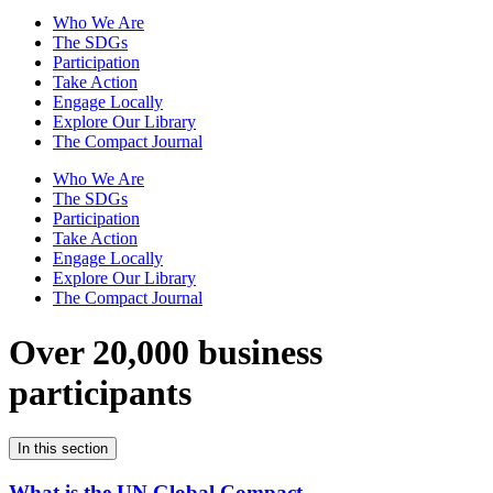
Who We Are
The SDGs
Participation
Take Action
Engage Locally
Explore Our Library
The Compact Journal
Who We Are
The SDGs
Participation
Take Action
Engage Locally
Explore Our Library
The Compact Journal
Over 20,000 business
participants
In this section
What is the UN Global Compact