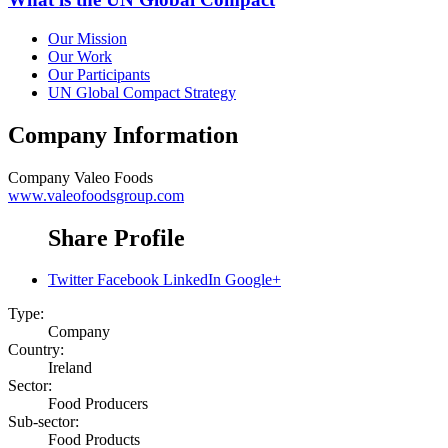
Our Mission
Our Work
Our Participants
UN Global Compact Strategy
Company Information
Company
Valeo Foods
www.valeofoodsgroup.com
Share Profile
Twitter
Facebook
LinkedIn
Google+
Type:
Company
Country:
Ireland
Sector:
Food Producers
Sub-sector:
Food Products