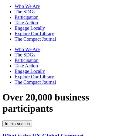
Who We Are
The SDGs
Participation
Take Action
Engage Locally
Explore Our Library
The Compact Journal
Who We Are
The SDGs
Participation
Take Action
Engage Locally
Explore Our Library
The Compact Journal
Over 20,000 business
participants
In this section
What is the UN Global Compact