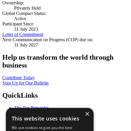
Ownership:
Privately Held
Global Compact Status:
Active
Participant Since
31 July 2023
Letter of Commitment
Next Communication on Progress (COP) due on:
31 July 2027
Help us transform the world through
business
Contribute Today
Sign Up for Our Bulletin
QuickLinks
The Ten Principles
×
Sustainable Development Goals
This website uses cookies
Our Participants
All Our Work
We use cookies to give you the best
What You Can Do