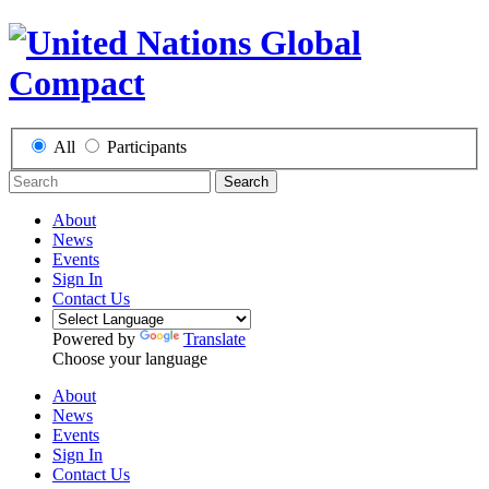
All
Participants
Search
About
News
Events
Sign In
Contact Us
Powered by
Translate
Choose your language
About
News
Events
Sign In
Contact Us