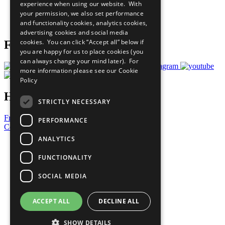
experience when using our website. With
Careers & Opportunities
your permission, we also set performance
Join Now
and functionality cookies, analytics cookies,
Prepare your CoP
advertising cookies and social media
cookies. You can click “Accept all” below if
Follow Us
you are happy for us to place cookies (you
can always change your mind later). For
more information please see our
Cookie
Policy
Have a Question?
STRICTLY NECESSARY
Frequently Asked Questions
PERFORMANCE
Contact Us
ANALYTICS
United Nations
Privacy Policy
FUNCTIONALITY
Cookies Policy
Copyright
SOCIAL MEDIA
Photo Credits
ACCEPT ALL
DECLINE ALL
SHOW DETAILS