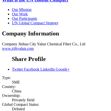
Our Mission
Our Work
Our Participants
UN Global Compact Strategy
Company Information
Company
Jinhua City Yalun Chemical Fiber Co., Ltd
www.zjjhyalun.com
Share Profile
Twitter
Facebook
LinkedIn
Google+
Type:
SME
Country:
China
Ownership:
Privately Held
Global Compact Status:
Delisted