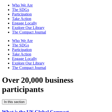
Who We Are
The SDGs
Participation
Take Action
Engage Locally
Explore Our Library
The Compact Journal
Who We Are
The SDGs
Participation
Take Action
Engage Locally
Explore Our Library
The Compact Journal
Over 20,000 business
participants
In this section
What is the UN Global Compact