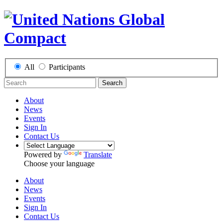
All
Participants
Search
About
News
Events
Sign In
Contact Us
Powered by
Translate
Choose your language
About
News
Events
Sign In
Contact Us