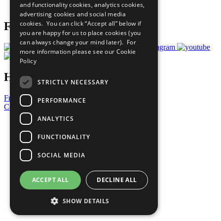
and functionality cookies, analytics cookies,
Prepare your CoP
advertising cookies and social media
cookies. You can click “Accept all” below if
Follow Us
you are happy for us to place cookies (you
can always change your mind later). For
more information please see our
Cookie
Policy
Have a Question?
STRICTLY NECESSARY
Frequently Asked Questions
PERFORMANCE
Contact Us
ANALYTICS
United Nations
Privacy Policy
FUNCTIONALITY
Cookies Policy
Copyright
SOCIAL MEDIA
Photo Credits
ACCEPT ALL
DECLINE ALL
SHOW DETAILS