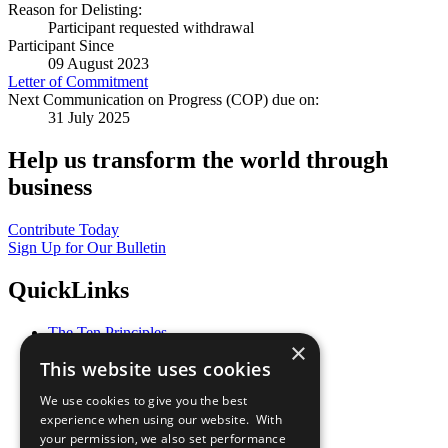
Reason for Delisting:
Participant requested withdrawal
Participant Since
09 August 2023
Letter of Commitment
Next Communication on Progress (COP) due on:
31 July 2025
Help us transform the world through
business
Contribute Today
Sign Up for Our Bulletin
QuickLinks
The Ten Principles
×
Sustainable Development Goals
This website uses cookies
Our Participants
All Our Work
We use cookies to give you the best
What You Can Do
experience when using our website. With
Careers & Opportunities
your permission, we also set performance
Join Now