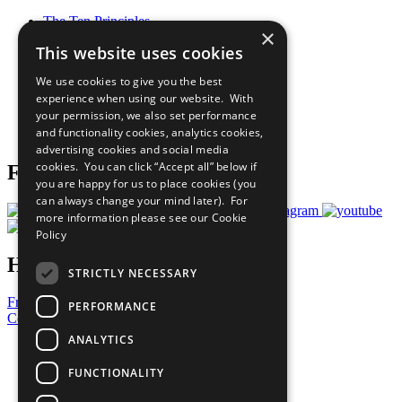
The Ten Principles
×
Sustainable Development Goals
This website uses cookies
Our Participants
All Our Work
We use cookies to give you the best
What You Can Do
experience when using our website. With
Careers & Opportunities
your permission, we also set performance
Join Now
and functionality cookies, analytics cookies,
Prepare your CoP
advertising cookies and social media
cookies. You can click “Accept all” below if
Follow Us
you are happy for us to place cookies (you
can always change your mind later). For
more information please see our
Cookie
Policy
Have a Question?
STRICTLY NECESSARY
Frequently Asked Questions
PERFORMANCE
Contact Us
ANALYTICS
United Nations
Privacy Policy
FUNCTIONALITY
Cookies Policy
Copyright