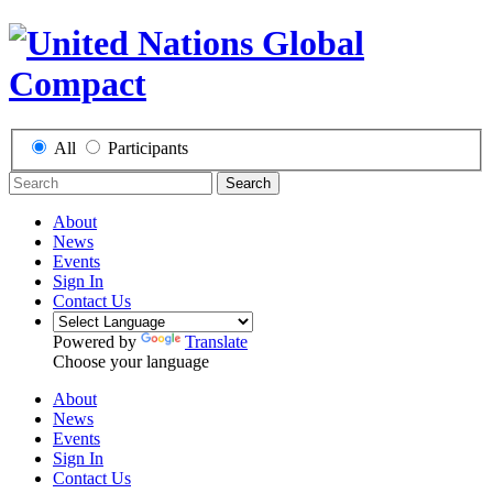
All
Participants
Search
About
News
Events
Sign In
Contact Us
Powered by
Translate
Choose your language
About
News
Events
Sign In
Contact Us