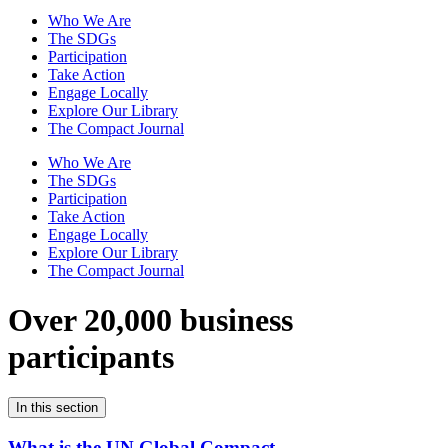
Who We Are
The SDGs
Participation
Take Action
Engage Locally
Explore Our Library
The Compact Journal
Who We Are
The SDGs
Participation
Take Action
Engage Locally
Explore Our Library
The Compact Journal
Over 20,000 business
participants
In this section
What is the UN Global Compact