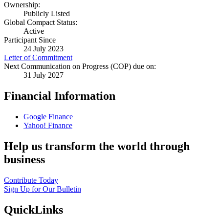
Ownership:
Publicly Listed
Global Compact Status:
Active
Participant Since
24 July 2023
Letter of Commitment
Next Communication on Progress (COP) due on:
31 July 2027
Financial Information
Google Finance
Yahoo! Finance
Help us transform the world through
business
Contribute Today
Sign Up for Our Bulletin
QuickLinks