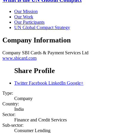
Our Mission
Our Work
Our Participants
UN Global Compact Strategy
Company Information
Company
SBI Cards & Payment Services Ltd
www.sbicard.com
Share Profile
Twitter
Facebook
LinkedIn
Google+
Type:
Company
Country:
India
Sector:
Finance and Credit Services
Sub-sector:
Consumer Lending