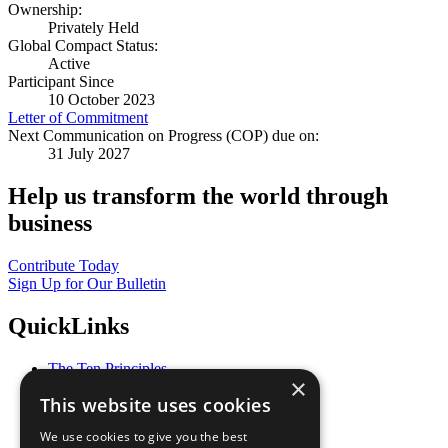
Ownership:
Privately Held
Global Compact Status:
Active
Participant Since
10 October 2023
Letter of Commitment
Next Communication on Progress (COP) due on:
31 July 2027
Help us transform the world through
business
Contribute Today
Sign Up for Our Bulletin
QuickLinks
The Ten Principles
×
Sustainable Development Goals
This website uses cookies
Our Participants
All Our Work
We use cookies to give you the best
What You Can Do