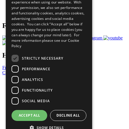
experience when using our website. With
Careers & Opportunities
your permission, we also set performance
Join Now
and functionality cookies, analytics cookies,
Prepare your CoP
advertising cookies and social media
cookies. You can click “Accept all” below if
Follow Us
you are happy for us to place cookies (you
can always change your mind later). For
more information please see our
Cookie
Policy
Have a Question?
STRICTLY NECESSARY
Frequently Asked Questions
PERFORMANCE
Contact Us
ANALYTICS
United Nations
Privacy Policy
FUNCTIONALITY
Cookies Policy
Copyright
SOCIAL MEDIA
Photo Credits
ACCEPT ALL
DECLINE ALL
SHOW DETAILS