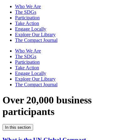
Who We Are
The SDGs
Participation
Take Action
Engage Locally
Explore Our Library
The Compact Journal
Who We Are
The SDGs
Participation
Take Action
Engage Locally
Explore Our Library
The Compact Journal
Over 20,000 business
participants
In this section
What is the UN Global Compact