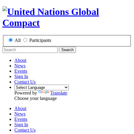
All
Participants
Search
About
News
Events
Sign In
Contact Us
Powered by
Translate
Choose your language
About
News
Events
Sign In
Contact Us