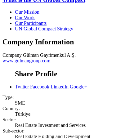
Our Mission
Our Work
Our Participants
UN Global Compact Strategy
Company Information
Company
Gülman Gayrimenkul A.Ş.
www.gulmangroup.com
Share Profile
Twitter
Facebook
LinkedIn
Google+
Type:
SME
Country:
Türkiye
Sector:
Real Estate Investment and Services
Sub-sector:
Real Estate Holding and Development