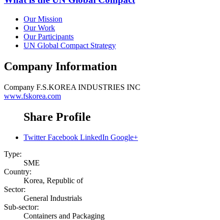
Our Mission
Our Work
Our Participants
UN Global Compact Strategy
Company Information
Company
F.S.KOREA INDUSTRIES INC
www.fskorea.com
Share Profile
Twitter
Facebook
LinkedIn
Google+
Type:
SME
Country:
Korea, Republic of
Sector:
General Industrials
Sub-sector:
Containers and Packaging