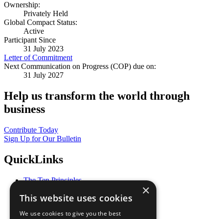
Ownership:
Privately Held
Global Compact Status:
Active
Participant Since
31 July 2023
Letter of Commitment
Next Communication on Progress (COP) due on:
31 July 2027
Help us transform the world through
business
Contribute Today
Sign Up for Our Bulletin
QuickLinks
The Ten Principles
×
Sustainable Development Goals
This website uses cookies
Our Participants
All Our Work
We use cookies to give you the best
What You Can Do