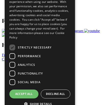
experience when using our website. With
Careers & Opportunities
your permission, we also set performance
Join Now
and functionality cookies, analytics cookies,
Prepare your CoP
advertising cookies and social media
cookies. You can click “Accept all” below if
Follow Us
you are happy for us to place cookies (you
can always change your mind later). For
more information please see our
Cookie
Policy
Have a Question?
STRICTLY NECESSARY
Frequently Asked Questions
PERFORMANCE
Contact Us
ANALYTICS
United Nations
Privacy Policy
FUNCTIONALITY
Cookies Policy
Copyright
SOCIAL MEDIA
Photo Credits
ACCEPT ALL
DECLINE ALL
SHOW DETAILS