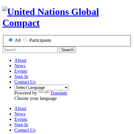
All
Participants
Search
About
News
Events
Sign In
Contact Us
Powered by
Translate
Choose your language
About
News
Events
Sign In
Contact Us