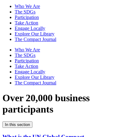
Who We Are
The SDGs
Participation
Take Action
Engage Locally
Explore Our Library
The Compact Journal
Who We Are
The SDGs
Participation
Take Action
Engage Locally
Explore Our Library
The Compact Journal
Over 20,000 business
participants
In this section
What is the UN Global Compact