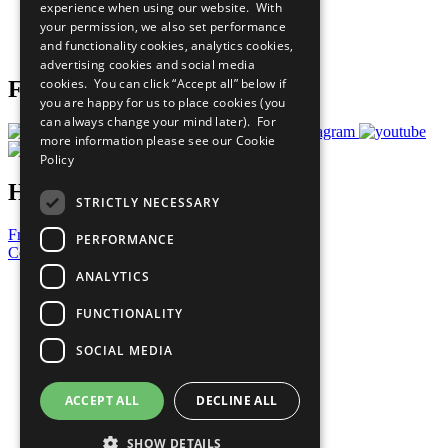
experience when using our website. With
Careers & Opportunities
your permission, we also set performance
Join Now
and functionality cookies, analytics cookies,
Prepare your CoP
advertising cookies and social media
cookies. You can click “Accept all” below if
Follow Us
you are happy for us to place cookies (you
can always change your mind later). For
more information please see our
Cookie
Policy
Have a Question?
STRICTLY NECESSARY
Frequently Asked Questions
PERFORMANCE
Contact Us
ANALYTICS
United Nations
Privacy Policy
FUNCTIONALITY
Cookies Policy
Copyright
SOCIAL MEDIA
Photo Credits
ACCEPT ALL
DECLINE ALL
SHOW DETAILS