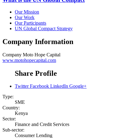
Our Mission
Our Work
Our Participants
UN Global Compact Strategy
Company Information
Company
Moto Hope Capital
www.motohopecapital.com
Share Profile
Twitter
Facebook
LinkedIn
Google+
Type:
SME
Country:
Kenya
Sector:
Finance and Credit Services
Sub-sector:
Consumer Lending