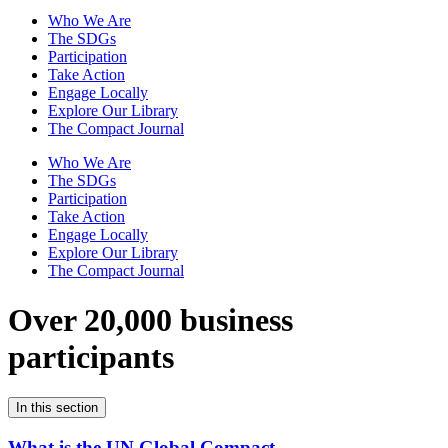
Who We Are
The SDGs
Participation
Take Action
Engage Locally
Explore Our Library
The Compact Journal
Who We Are
The SDGs
Participation
Take Action
Engage Locally
Explore Our Library
The Compact Journal
Over 20,000 business
participants
In this section
What is the UN Global Compact