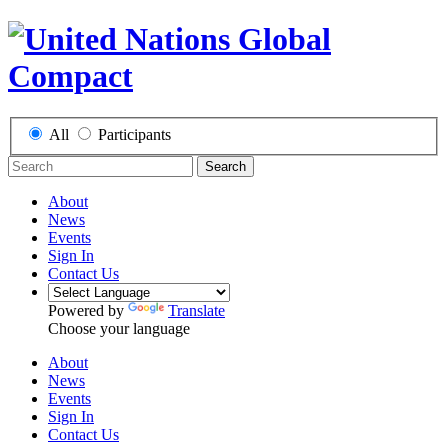
All
Participants
Search
About
News
Events
Sign In
Contact Us
Powered by
Translate
Choose your language
About
News
Events
Sign In
Contact Us