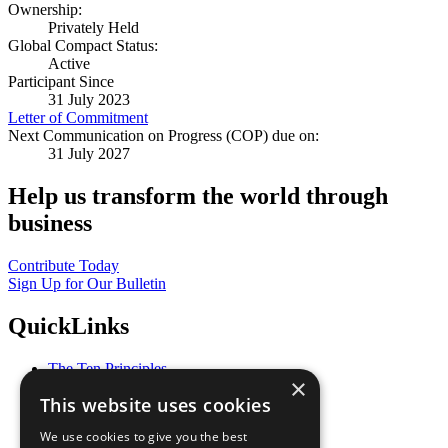
Ownership:
Privately Held
Global Compact Status:
Active
Participant Since
31 July 2023
Letter of Commitment
Next Communication on Progress (COP) due on:
31 July 2027
Help us transform the world through
business
Contribute Today
Sign Up for Our Bulletin
QuickLinks
The Ten Principles
×
Sustainable Development Goals
This website uses cookies
Our Participants
All Our Work
We use cookies to give you the best
What You Can Do