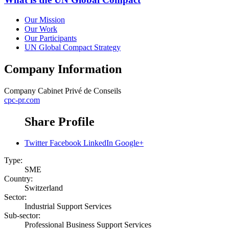
Our Mission
Our Work
Our Participants
UN Global Compact Strategy
Company Information
Company
Cabinet Privé de Conseils
cpc-pr.com
Share Profile
Twitter
Facebook
LinkedIn
Google+
Type:
SME
Country:
Switzerland
Sector:
Industrial Support Services
Sub-sector:
Professional Business Support Services