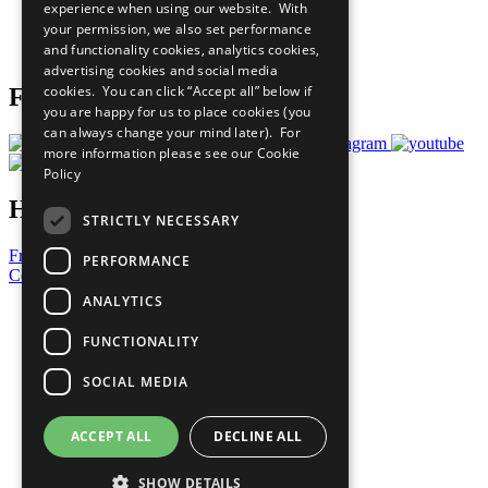
experience when using our website. With
Careers & Opportunities
your permission, we also set performance
Join Now
and functionality cookies, analytics cookies,
Prepare your CoP
advertising cookies and social media
cookies. You can click “Accept all” below if
Follow Us
you are happy for us to place cookies (you
can always change your mind later). For
more information please see our
Cookie
Policy
Have a Question?
STRICTLY NECESSARY
Frequently Asked Questions
PERFORMANCE
Contact Us
ANALYTICS
United Nations
Privacy Policy
FUNCTIONALITY
Cookies Policy
Copyright
SOCIAL MEDIA
Photo Credits
ACCEPT ALL
DECLINE ALL
SHOW DETAILS