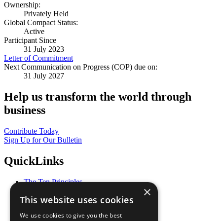
Ownership:
Privately Held
Global Compact Status:
Active
Participant Since
31 July 2023
Letter of Commitment
Next Communication on Progress (COP) due on:
31 July 2027
Help us transform the world through
business
Contribute Today
Sign Up for Our Bulletin
QuickLinks
The Ten Principles
×
Sustainable Development Goals
This website uses cookies
Our Participants
All Our Work
We use cookies to give you the best
What You Can Do