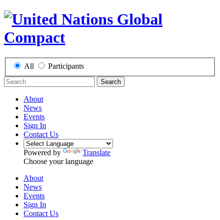
All
Participants
Search
About
News
Events
Sign In
Contact Us
Powered by
Translate
Choose your language
About
News
Events
Sign In
Contact Us