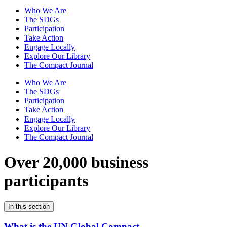
Who We Are
The SDGs
Participation
Take Action
Engage Locally
Explore Our Library
The Compact Journal
Who We Are
The SDGs
Participation
Take Action
Engage Locally
Explore Our Library
The Compact Journal
Over 20,000 business
participants
In this section
What is the UN Global Compact