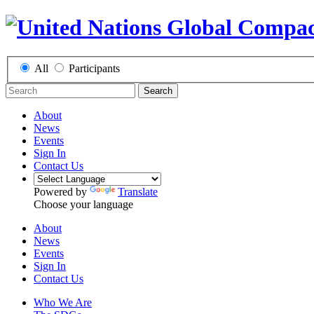
All
Participants
Search
About
News
Events
Sign In
Contact Us
Powered by
Translate
Choose your language
About
News
Events
Sign In
Contact Us
Who We Are