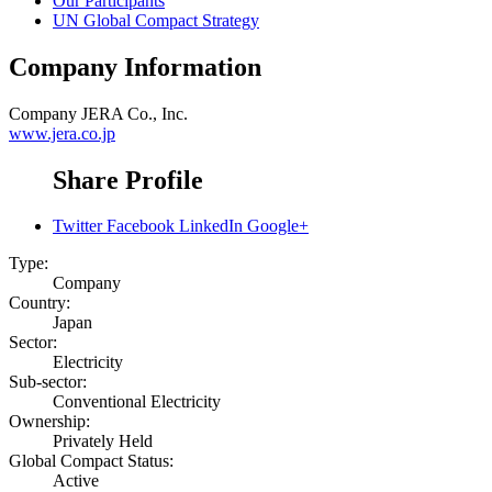
Our Participants
UN Global Compact Strategy
Company Information
Company
JERA Co., Inc.
www.jera.co.jp
Share Profile
Twitter
Facebook
LinkedIn
Google+
Type:
Company
Country:
Japan
Sector:
Electricity
Sub-sector:
Conventional Electricity
Ownership:
Privately Held
Global Compact Status:
Active