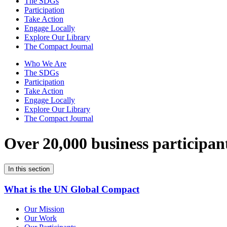
The SDGs
Participation
Take Action
Engage Locally
Explore Our Library
The Compact Journal
Who We Are
The SDGs
Participation
Take Action
Engage Locally
Explore Our Library
The Compact Journal
Over 20,000 business participan
In this section
What is the UN Global Compact
Our Mission
Our Work