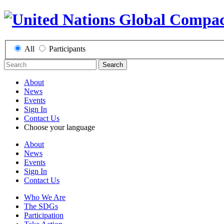
All
Participants
Search
About
News
Events
Sign In
Contact Us
Choose your language
About
News
Events
Sign In
Contact Us
Who We Are
The SDGs
Participation