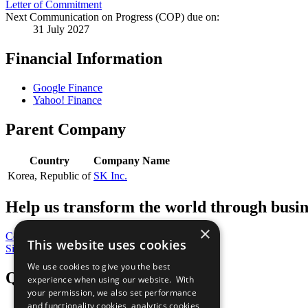
Letter of Commitment
Next Communication on Progress (COP) due on:
31 July 2027
Financial Information
Google Finance
Yahoo! Finance
Parent Company
Country
Company Name
Korea, Republic of
SK Inc.
Help us transform the world through busin
×
Contribute Today
This website uses cookies
Sign Up for Our Bulletin
We use cookies to give you the best
QuickLinks
experience when using our website. With
your permission, we also set performance
and functionality cookies, analytics cookies,
The Ten Principles