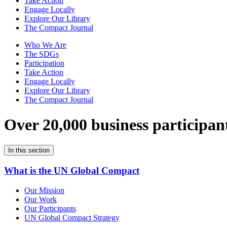
Take Action
Engage Locally
Explore Our Library
The Compact Journal
Who We Are
The SDGs
Participation
Take Action
Engage Locally
Explore Our Library
The Compact Journal
Over 20,000 business participan
In this section
What is the UN Global Compact
Our Mission
Our Work
Our Participants
UN Global Compact Strategy