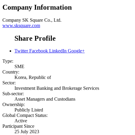
Company Information
Company
SK Square Co., Ltd.
www.sksquare.com
Share Profile
Twitter
Facebook
LinkedIn
Google+
Type:
SME
Country:
Korea, Republic of
Sector:
Investment Banking and Brokerage Services
Sub-sector:
Asset Managers and Custodians
Ownership:
Publicly Listed
Global Compact Status:
Active
Participant Since
25 July 2023