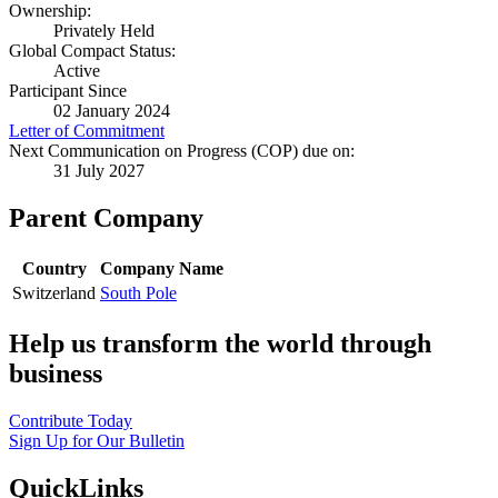
Ownership:
Privately Held
Global Compact Status:
Active
Participant Since
02 January 2024
Letter of Commitment
Next Communication on Progress (COP) due on:
31 July 2027
Parent Company
Country
Company Name
Switzerland
South Pole
Help us transform the world through
business
Contribute Today
Sign Up for Our Bulletin
QuickLinks