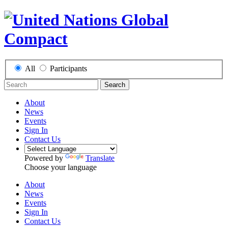
All
Participants
Search
About
News
Events
Sign In
Contact Us
Powered by
Translate
Choose your language
About
News
Events
Sign In
Contact Us