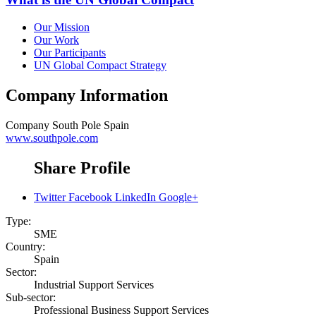
Our Mission
Our Work
Our Participants
UN Global Compact Strategy
Company Information
Company
South Pole Spain
www.southpole.com
Share Profile
Twitter
Facebook
LinkedIn
Google+
Type:
SME
Country:
Spain
Sector:
Industrial Support Services
Sub-sector:
Professional Business Support Services