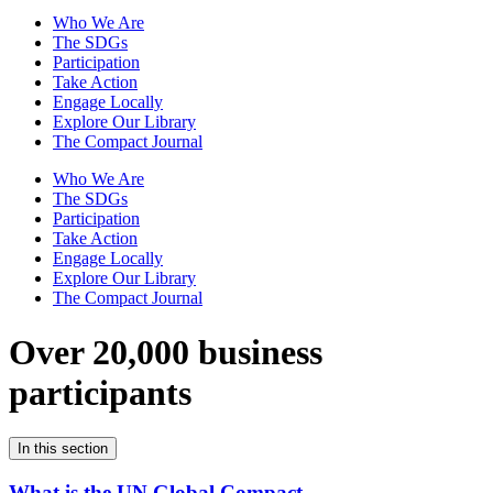
Who We Are
The SDGs
Participation
Take Action
Engage Locally
Explore Our Library
The Compact Journal
Who We Are
The SDGs
Participation
Take Action
Engage Locally
Explore Our Library
The Compact Journal
Over 20,000 business
participants
In this section
What is the UN Global Compact