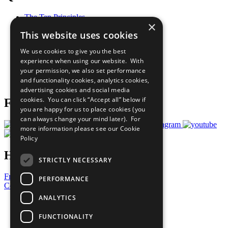
The Ten Principles
×
Sustainable Development Goals
This website uses cookies
Our Participants
All Our Work
We use cookies to give you the best
What You Can Do
experience when using our website. With
Careers & Opportunities
your permission, we also set performance
Join Now
and functionality cookies, analytics cookies,
Prepare your CoP
advertising cookies and social media
cookies. You can click “Accept all” below if
Follow Us
you are happy for us to place cookies (you
can always change your mind later). For
more information please see our
Cookie
Policy
Have a Question?
STRICTLY NECESSARY
Frequently Asked Questions
PERFORMANCE
Contact Us
ANALYTICS
United Nations
Privacy Policy
FUNCTIONALITY
Cookies Policy