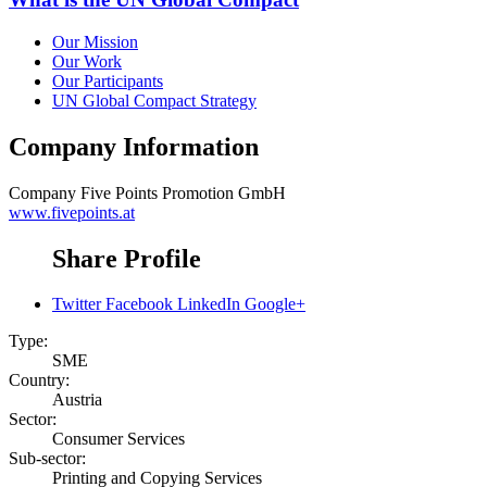
Our Mission
Our Work
Our Participants
UN Global Compact Strategy
Company Information
Company
Five Points Promotion GmbH
www.fivepoints.at
Share Profile
Twitter
Facebook
LinkedIn
Google+
Type:
SME
Country:
Austria
Sector:
Consumer Services
Sub-sector:
Printing and Copying Services