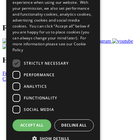
experience when using our website. With
Careers & Opportunities
your permission, we also set performance
Join Now
and functionality cookies, analytics cookies,
Prepare your CoP
advertising cookies and social media
cookies. You can click “Accept all” below if
Follow Us
you are happy for us to place cookies (you
can always change your mind later). For
more information please see our
Cookie
Policy
Have a Question?
STRICTLY NECESSARY
Frequently Asked Questions
PERFORMANCE
Contact Us
ANALYTICS
United Nations
Privacy Policy
FUNCTIONALITY
Cookies Policy
Copyright
SOCIAL MEDIA
Photo Credits
ACCEPT ALL
DECLINE ALL
SHOW DETAILS