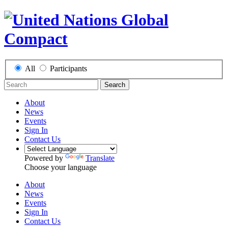
All
Participants
Search
About
News
Events
Sign In
Contact Us
Powered by
Translate
Choose your language
About
News
Events
Sign In
Contact Us