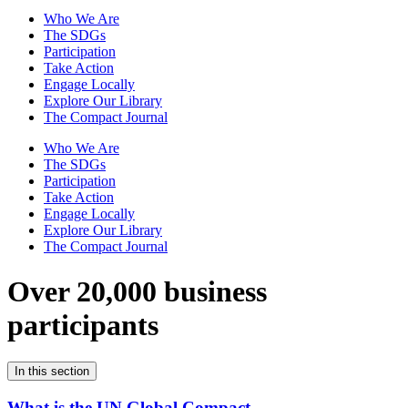
Who We Are
The SDGs
Participation
Take Action
Engage Locally
Explore Our Library
The Compact Journal
Who We Are
The SDGs
Participation
Take Action
Engage Locally
Explore Our Library
The Compact Journal
Over 20,000 business
participants
In this section
What is the UN Global Compact