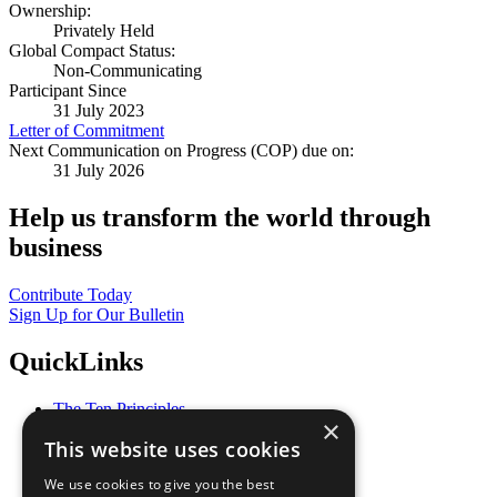
Ownership:
Privately Held
Global Compact Status:
Non-Communicating
Participant Since
31 July 2023
Letter of Commitment
Next Communication on Progress (COP) due on:
31 July 2026
Help us transform the world through
business
Contribute Today
Sign Up for Our Bulletin
QuickLinks
The Ten Principles
×
Sustainable Development Goals
This website uses cookies
Our Participants
All Our Work
We use cookies to give you the best
What You Can Do