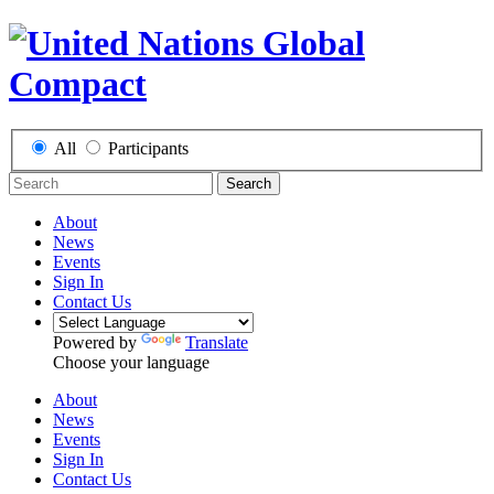
All
Participants
Search
About
News
Events
Sign In
Contact Us
Powered by
Translate
Choose your language
About
News
Events
Sign In
Contact Us