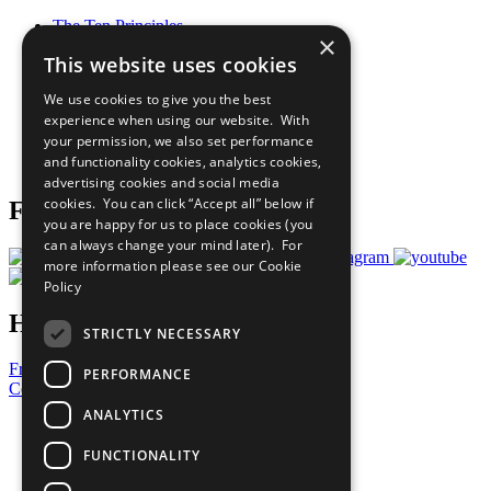
The Ten Principles
×
Sustainable Development Goals
This website uses cookies
Our Participants
All Our Work
We use cookies to give you the best
What You Can Do
experience when using our website. With
Careers & Opportunities
your permission, we also set performance
Join Now
and functionality cookies, analytics cookies,
Prepare your CoP
advertising cookies and social media
cookies. You can click “Accept all” below if
Follow Us
you are happy for us to place cookies (you
can always change your mind later). For
more information please see our
Cookie
Policy
Have a Question?
STRICTLY NECESSARY
Frequently Asked Questions
PERFORMANCE
Contact Us
ANALYTICS
United Nations
Privacy Policy
FUNCTIONALITY
Cookies Policy
Copyright