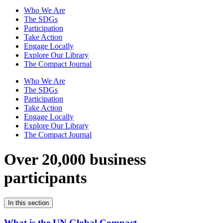
Who We Are
The SDGs
Participation
Take Action
Engage Locally
Explore Our Library
The Compact Journal
Who We Are
The SDGs
Participation
Take Action
Engage Locally
Explore Our Library
The Compact Journal
Over 20,000 business
participants
In this section
What is the UN Global Compact