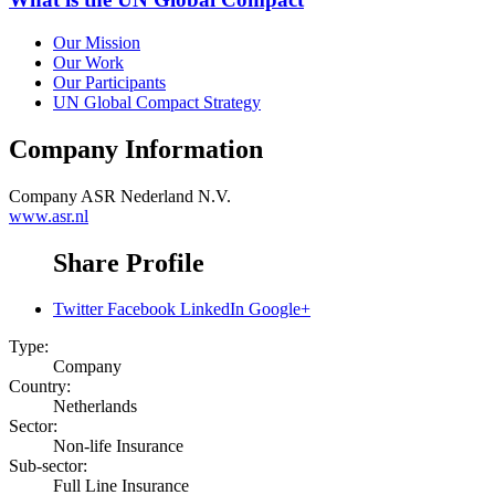
Our Mission
Our Work
Our Participants
UN Global Compact Strategy
Company Information
Company
ASR Nederland N.V.
www.asr.nl
Share Profile
Twitter
Facebook
LinkedIn
Google+
Type:
Company
Country:
Netherlands
Sector:
Non-life Insurance
Sub-sector:
Full Line Insurance