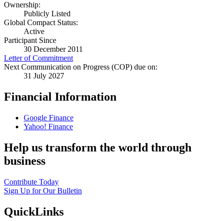
Ownership:
Publicly Listed
Global Compact Status:
Active
Participant Since
30 December 2011
Letter of Commitment
Next Communication on Progress (COP) due on:
31 July 2027
Financial Information
Google Finance
Yahoo! Finance
Help us transform the world through
business
Contribute Today
Sign Up for Our Bulletin
QuickLinks