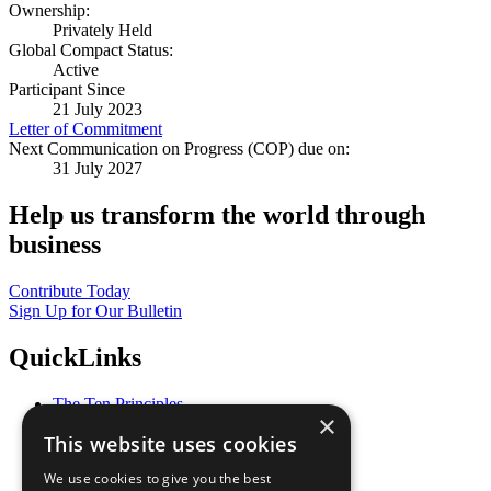
Ownership:
Privately Held
Global Compact Status:
Active
Participant Since
21 July 2023
Letter of Commitment
Next Communication on Progress (COP) due on:
31 July 2027
Help us transform the world through
business
Contribute Today
Sign Up for Our Bulletin
QuickLinks
The Ten Principles
×
Sustainable Development Goals
This website uses cookies
Our Participants
All Our Work
We use cookies to give you the best
What You Can Do