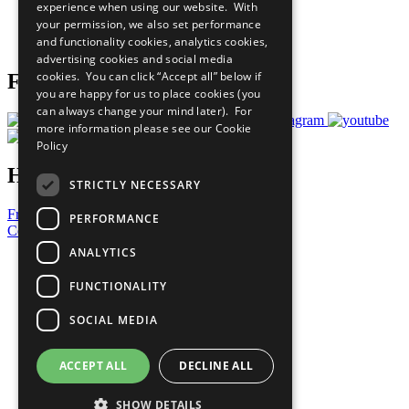
experience when using our website. With
Careers & Opportunities
your permission, we also set performance
Join Now
and functionality cookies, analytics cookies,
Prepare your CoP
advertising cookies and social media
cookies. You can click “Accept all” below if
Follow Us
you are happy for us to place cookies (you
can always change your mind later). For
more information please see our
Cookie
Policy
Have a Question?
STRICTLY NECESSARY
Frequently Asked Questions
PERFORMANCE
Contact Us
ANALYTICS
United Nations
Privacy Policy
FUNCTIONALITY
Cookies Policy
Copyright
SOCIAL MEDIA
Photo Credits
ACCEPT ALL
DECLINE ALL
SHOW DETAILS