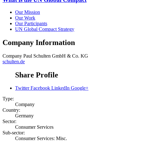
Our Mission
Our Work
Our Participants
UN Global Compact Strategy
Company Information
Company
Paul Schulten GmbH & Co. KG
schulten.de
Share Profile
Twitter
Facebook
LinkedIn
Google+
Type:
Company
Country:
Germany
Sector:
Consumer Services
Sub-sector:
Consumer Services: Misc.