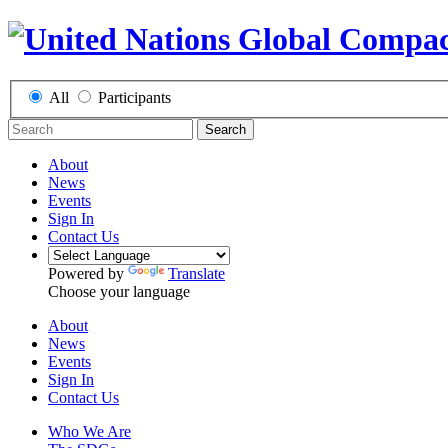
All
Participants
Search
About
News
Events
Sign In
Contact Us
Powered by
Translate
Choose your language
About
News
Events
Sign In
Contact Us
Who We Are