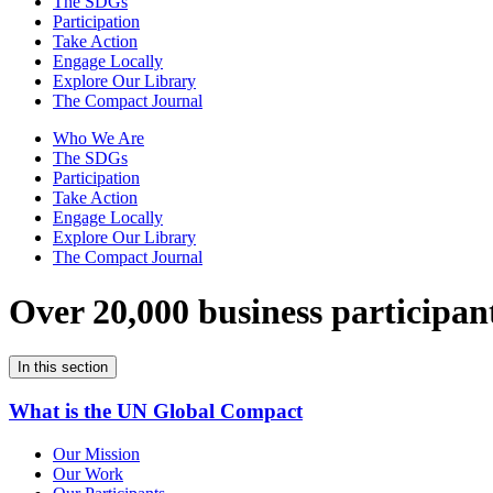
The SDGs
Participation
Take Action
Engage Locally
Explore Our Library
The Compact Journal
Who We Are
The SDGs
Participation
Take Action
Engage Locally
Explore Our Library
The Compact Journal
Over 20,000 business participan
In this section
What is the UN Global Compact
Our Mission
Our Work