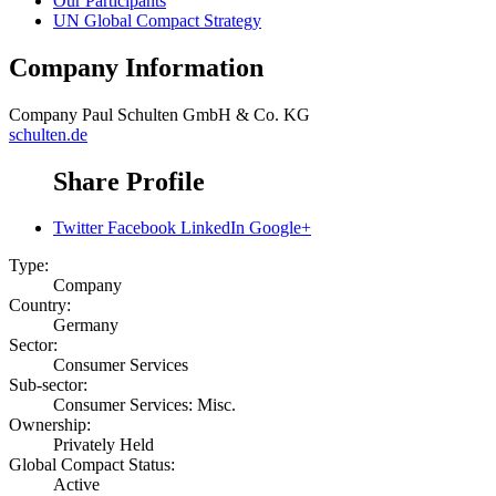
Our Participants
UN Global Compact Strategy
Company Information
Company
Paul Schulten GmbH & Co. KG
schulten.de
Share Profile
Twitter
Facebook
LinkedIn
Google+
Type:
Company
Country:
Germany
Sector:
Consumer Services
Sub-sector:
Consumer Services: Misc.
Ownership:
Privately Held
Global Compact Status:
Active