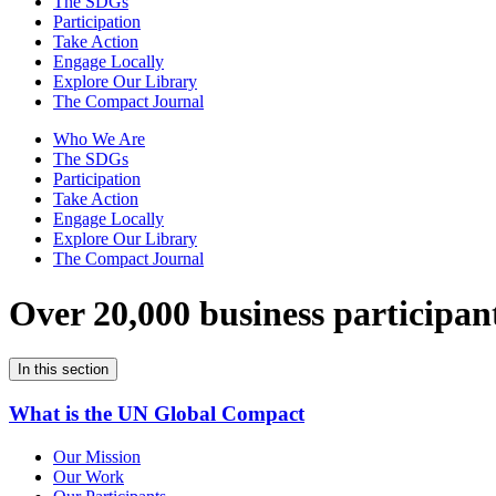
The SDGs
Participation
Take Action
Engage Locally
Explore Our Library
The Compact Journal
Who We Are
The SDGs
Participation
Take Action
Engage Locally
Explore Our Library
The Compact Journal
Over 20,000 business participan
In this section
What is the UN Global Compact
Our Mission
Our Work