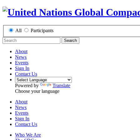
All
Participants
Search
About
News
Events
Sign In
Contact Us
Powered by
Translate
Choose your language
About
News
Events
Sign In
Contact Us
Who We Are