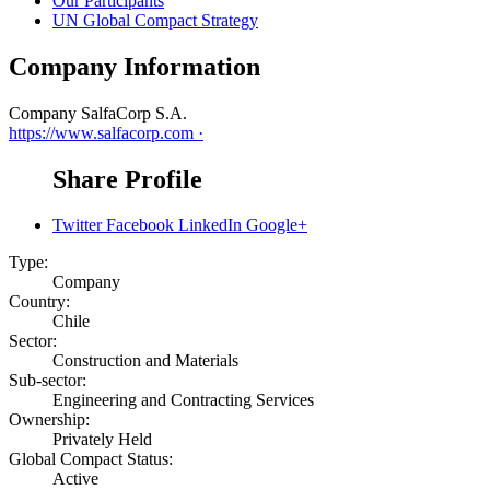
Our Participants
UN Global Compact Strategy
Company Information
Company
SalfaCorp S.A.
https://www.salfacorp.com ·
Share Profile
Twitter
Facebook
LinkedIn
Google+
Type:
Company
Country:
Chile
Sector:
Construction and Materials
Sub-sector:
Engineering and Contracting Services
Ownership:
Privately Held
Global Compact Status:
Active