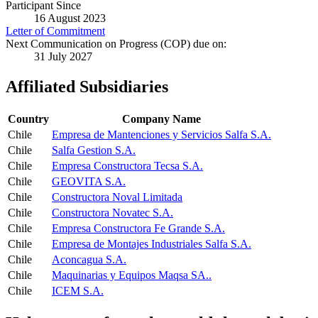
Participant Since
16 August 2023
Letter of Commitment
Next Communication on Progress (COP) due on:
31 July 2027
Affiliated Subsidiaries
Country
Company Name
Chile
Empresa de Mantenciones y Servicios Salfa S.A.
Chile
Salfa Gestion S.A.
Chile
Empresa Constructora Tecsa S.A.
Chile
GEOVITA S.A.
Chile
Constructora Noval Limitada
Chile
Constructora Novatec S.A.
Chile
Empresa Constructora Fe Grande S.A.
Chile
Empresa de Montajes Industriales Salfa S.A.
Chile
Aconcagua S.A.
Chile
Maquinarias y Equipos Maqsa SA..
Chile
ICEM S.A.