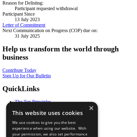
Reason for Delisting:
Participant requested withdrawal
Participant Since
13 July 2023
Letter of Commitment
Next Communication on Progress (COP) due on:
31 July 2025
Help us transform the world through
business
Contribute Today
Sign Up for Our Bulletin
QuickLinks
The Ten Principles
×
Sustainable Development Goals
This website uses cookies
Our Participants
All Our Work
We use cookies to give you the best
What You Can Do
experience when using our website. With
Careers & Opportunities
your permission, we also set performance
Join Now