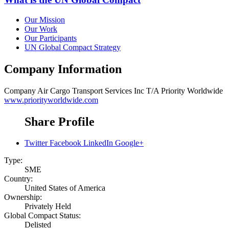
Our Mission
Our Work
Our Participants
UN Global Compact Strategy
Company Information
Company
Air Cargo Transport Services Inc T/A Priority Worldwide
www.priorityworldwide.com
Share Profile
Twitter
Facebook
LinkedIn
Google+
Type:
SME
Country:
United States of America
Ownership:
Privately Held
Global Compact Status:
Delisted