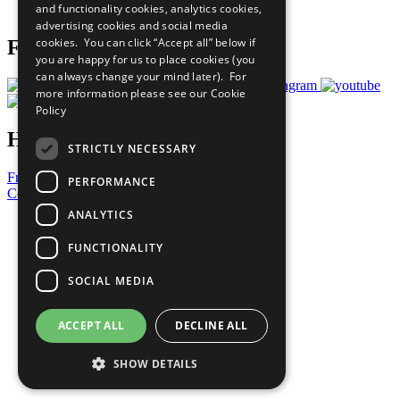
and functionality cookies, analytics cookies,
Prepare your CoP
advertising cookies and social media
cookies. You can click “Accept all” below if
Follow Us
you are happy for us to place cookies (you
can always change your mind later). For
more information please see our
Cookie
Policy
Have a Question?
STRICTLY NECESSARY
Frequently Asked Questions
PERFORMANCE
Contact Us
ANALYTICS
United Nations
Privacy Policy
FUNCTIONALITY
Cookies Policy
Copyright
SOCIAL MEDIA
Photo Credits
ACCEPT ALL
DECLINE ALL
SHOW DETAILS