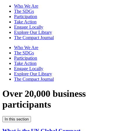
Who We Are
The SDGs
Participation
Take Action
Engage Locally
Explore Our Library
The Compact Journal
Who We Are
The SDGs
Participation
Take Action
Engage Locally
Explore Our Library
The Compact Journal
Over 20,000 business
participants
In this section
What is the UN Global Compact