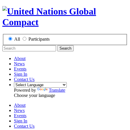
All
Participants
Search
About
News
Events
Sign In
Contact Us
Powered by
Translate
Choose your language
About
News
Events
Sign In
Contact Us