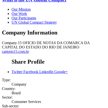
Our Mission
Our Work
Our Participants
UN Global Compact Strategy
Company Information
Company
15 OFICIO DE NOTAS DA COMARCA DA
CAPITAL DO ESTADO DO RIO DE JANEIRO
cartorio15.com.br
Share Profile
Twitter
Facebook
LinkedIn
Google+
Type:
Company
Country:
Brazil
Sector:
Consumer Services
Sub-sector: