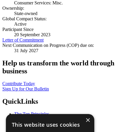
Consumer Services: Misc.
Ownership:
State-owned
Global Compact Status:
Active
Participant Since
20 September 2023
Letter of Commitment
Next Communication on Progress (COP) due on:
31 July 2027
Help us transform the world through
business
Contribute Today
Sign Up for Our Bulletin
QuickLinks
The Ten Principles
×
Sustainable Development Goals
This website uses cookies
Our Participants
All Our Work