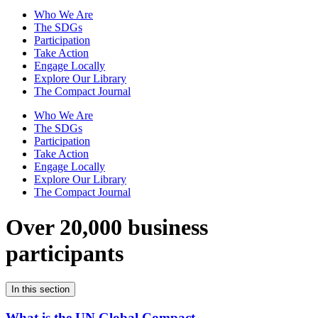
Who We Are
The SDGs
Participation
Take Action
Engage Locally
Explore Our Library
The Compact Journal
Who We Are
The SDGs
Participation
Take Action
Engage Locally
Explore Our Library
The Compact Journal
Over 20,000 business
participants
In this section
What is the UN Global Compact