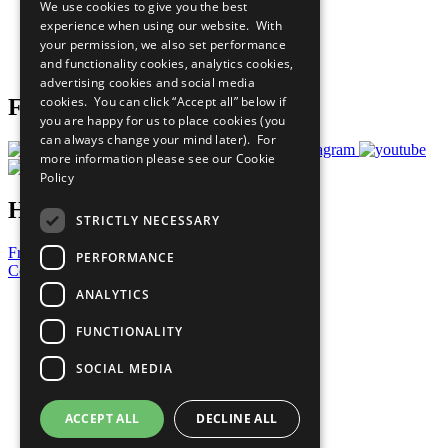
We use cookies to give you the best
What You Can Do
experience when using our website. With
Careers & Opportunities
your permission, we also set performance
Join Now
and functionality cookies, analytics cookies,
Prepare your CoP
advertising cookies and social media
cookies. You can click “Accept all” below if
Follow Us
you are happy for us to place cookies (you
can always change your mind later). For
more information please see our
Cookie
Policy
Have a Question?
STRICTLY NECESSARY
Frequently Asked Questions
PERFORMANCE
Contact Us
ANALYTICS
United Nations
Privacy Policy
FUNCTIONALITY
Cookies Policy
Copyright
SOCIAL MEDIA
Photo Credits
ACCEPT ALL
DECLINE ALL