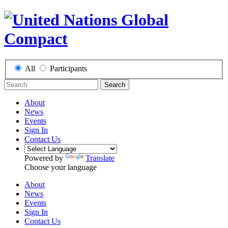
All
Participants
Search
About
News
Events
Sign In
Contact Us
Powered by
Translate
Choose your language
About
News
Events
Sign In
Contact Us