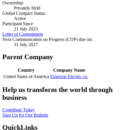
Ownership:
Privately Held
Global Compact Status:
Active
Participant Since
21 July 2023
Letter of Commitment
Next Communication on Progress (COP) due on:
31 July 2027
Parent Company
Country
Company Name
United States of America
Emerson Electric co.
Help us transform the world through
business
Contribute Today
Sign Up for Our Bulletin
QuickLinks