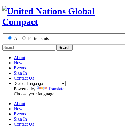
All
Participants
Search
About
News
Events
Sign In
Contact Us
Powered by
Translate
Choose your language
About
News
Events
Sign In
Contact Us