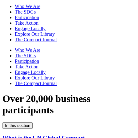
Who We Are
The SDGs
Participation
Take Action
Engage Locally
Explore Our Library
The Compact Journal
Who We Are
The SDGs
Participation
Take Action
Engage Locally
Explore Our Library
The Compact Journal
Over 20,000 business
participants
In this section
What is the UN Global Compact