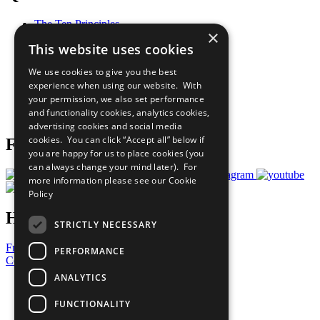
The Ten Principles
×
Sustainable Development Goals
This website uses cookies
Our Participants
All Our Work
We use cookies to give you the best
What You Can Do
experience when using our website. With
Careers & Opportunities
your permission, we also set performance
Join Now
and functionality cookies, analytics cookies,
Prepare your CoP
advertising cookies and social media
cookies. You can click “Accept all” below if
Follow Us
you are happy for us to place cookies (you
can always change your mind later). For
more information please see our
Cookie
Policy
Have a Question?
STRICTLY NECESSARY
Frequently Asked Questions
PERFORMANCE
Contact Us
ANALYTICS
United Nations
Privacy Policy
FUNCTIONALITY
Cookies Policy