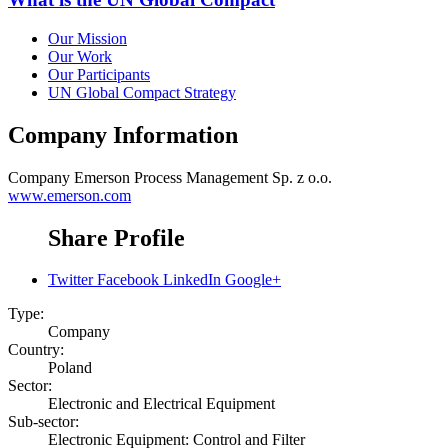
Our Mission
Our Work
Our Participants
UN Global Compact Strategy
Company Information
Company
Emerson Process Management Sp. z o.o.
www.emerson.com
Share Profile
Twitter
Facebook
LinkedIn
Google+
Type:
Company
Country:
Poland
Sector:
Electronic and Electrical Equipment
Sub-sector:
Electronic Equipment: Control and Filter