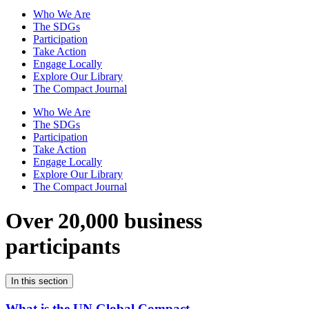
Who We Are
The SDGs
Participation
Take Action
Engage Locally
Explore Our Library
The Compact Journal
Who We Are
The SDGs
Participation
Take Action
Engage Locally
Explore Our Library
The Compact Journal
Over 20,000 business
participants
In this section
What is the UN Global Compact