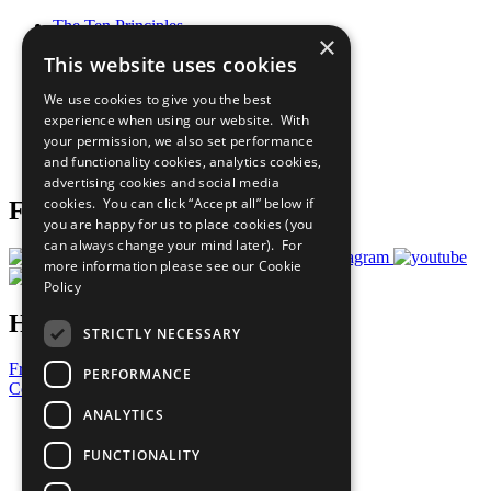
The Ten Principles
×
Sustainable Development Goals
This website uses cookies
Our Participants
All Our Work
We use cookies to give you the best
What You Can Do
experience when using our website. With
Careers & Opportunities
your permission, we also set performance
Join Now
and functionality cookies, analytics cookies,
Prepare your CoP
advertising cookies and social media
cookies. You can click “Accept all” below if
Follow Us
you are happy for us to place cookies (you
can always change your mind later). For
more information please see our
Cookie
Policy
Have a Question?
STRICTLY NECESSARY
Frequently Asked Questions
PERFORMANCE
Contact Us
ANALYTICS
United Nations
Privacy Policy
FUNCTIONALITY
Cookies Policy
Copyright