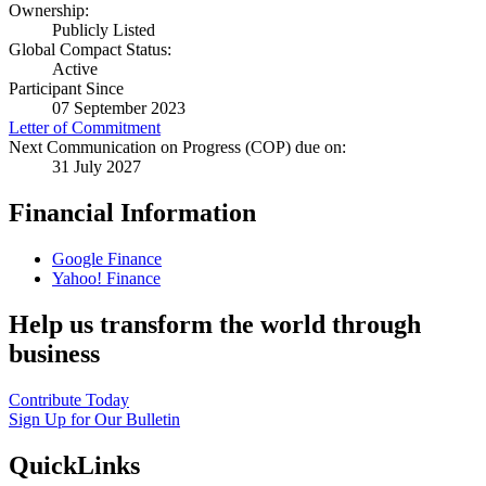
Ownership:
Publicly Listed
Global Compact Status:
Active
Participant Since
07 September 2023
Letter of Commitment
Next Communication on Progress (COP) due on:
31 July 2027
Financial Information
Google Finance
Yahoo! Finance
Help us transform the world through
business
Contribute Today
Sign Up for Our Bulletin
QuickLinks