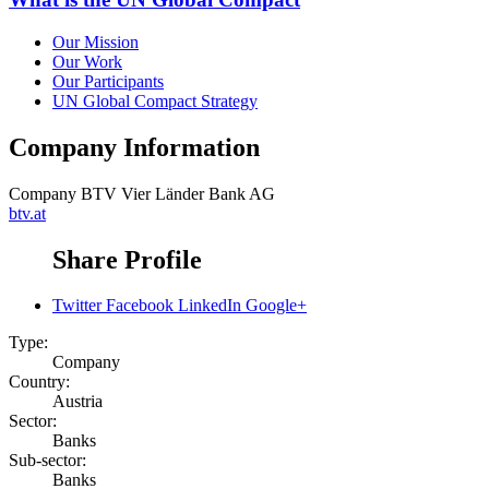
Our Mission
Our Work
Our Participants
UN Global Compact Strategy
Company Information
Company
BTV Vier Länder Bank AG
btv.at
Share Profile
Twitter
Facebook
LinkedIn
Google+
Type:
Company
Country:
Austria
Sector:
Banks
Sub-sector:
Banks