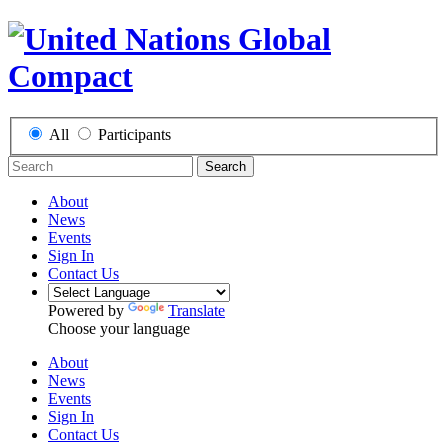
All
Participants
Search
About
News
Events
Sign In
Contact Us
Powered by
Translate
Choose your language
About
News
Events
Sign In
Contact Us