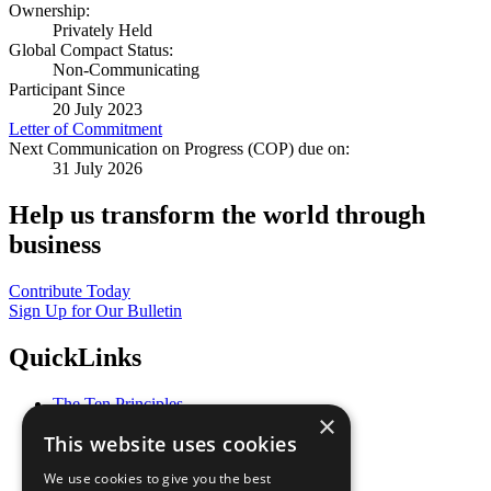
Ownership:
Privately Held
Global Compact Status:
Non-Communicating
Participant Since
20 July 2023
Letter of Commitment
Next Communication on Progress (COP) due on:
31 July 2026
Help us transform the world through
business
Contribute Today
Sign Up for Our Bulletin
QuickLinks
The Ten Principles
×
Sustainable Development Goals
This website uses cookies
Our Participants
All Our Work
We use cookies to give you the best
What You Can Do