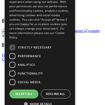
experience when using our website. With
Careers & Opportunities
your permission, we also set performance
Join Now
and functionality cookies, analytics cookies,
Prepare your CoP
advertising cookies and social media
cookies. You can click “Accept all” below if
Follow Us
you are happy for us to place cookies (you
can always change your mind later). For
more information please see our
Cookie
Policy
Have a Question?
STRICTLY NECESSARY
Frequently Asked Questions
PERFORMANCE
Contact Us
ANALYTICS
United Nations
Privacy Policy
FUNCTIONALITY
Cookies Policy
Copyright
SOCIAL MEDIA
Photo Credits
ACCEPT ALL
DECLINE ALL
SHOW DETAILS