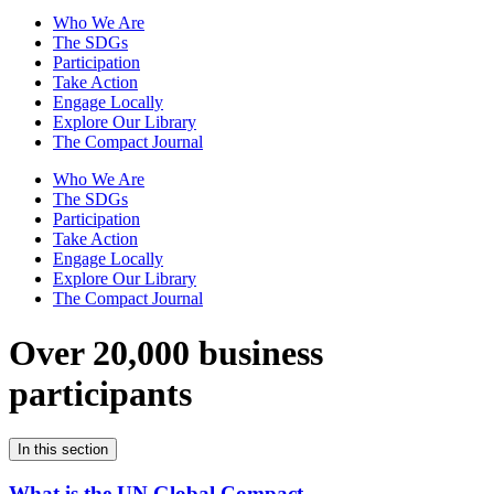
Who We Are
The SDGs
Participation
Take Action
Engage Locally
Explore Our Library
The Compact Journal
Who We Are
The SDGs
Participation
Take Action
Engage Locally
Explore Our Library
The Compact Journal
Over 20,000 business
participants
In this section
What is the UN Global Compact