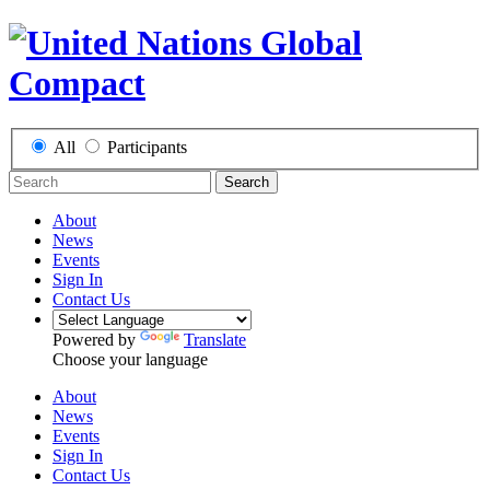
All
Participants
Search
About
News
Events
Sign In
Contact Us
Powered by
Translate
Choose your language
About
News
Events
Sign In
Contact Us