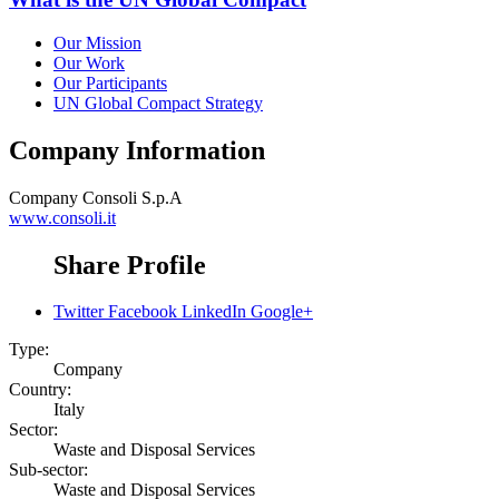
Our Mission
Our Work
Our Participants
UN Global Compact Strategy
Company Information
Company
Consoli S.p.A
www.consoli.it
Share Profile
Twitter
Facebook
LinkedIn
Google+
Type:
Company
Country:
Italy
Sector:
Waste and Disposal Services
Sub-sector:
Waste and Disposal Services