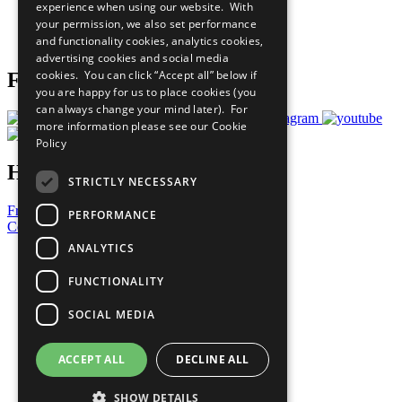
experience when using our website. With
Careers & Opportunities
your permission, we also set performance
Join Now
and functionality cookies, analytics cookies,
Prepare your CoP
advertising cookies and social media
cookies. You can click “Accept all” below if
Follow Us
you are happy for us to place cookies (you
can always change your mind later). For
more information please see our
Cookie
Policy
Have a Question?
STRICTLY NECESSARY
Frequently Asked Questions
PERFORMANCE
Contact Us
ANALYTICS
United Nations
Privacy Policy
FUNCTIONALITY
Cookies Policy
Copyright
SOCIAL MEDIA
Photo Credits
ACCEPT ALL
DECLINE ALL
SHOW DETAILS