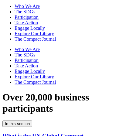
Who We Are
The SDGs
Participation
Take Action
Engage Locally
Explore Our Library
The Compact Journal
Who We Are
The SDGs
Participation
Take Action
Engage Locally
Explore Our Library
The Compact Journal
Over 20,000 business
participants
In this section
What is the UN Global Compact