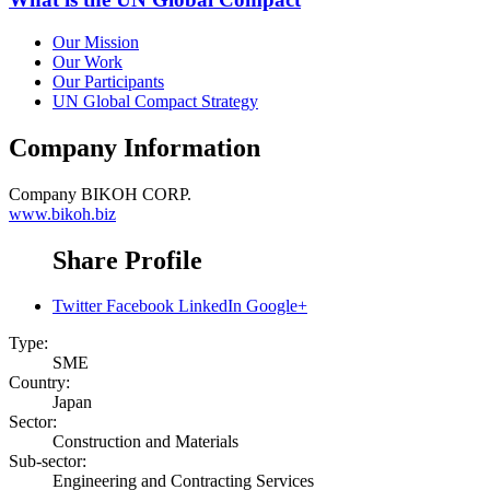
Our Mission
Our Work
Our Participants
UN Global Compact Strategy
Company Information
Company
BIKOH CORP.
www.bikoh.biz
Share Profile
Twitter
Facebook
LinkedIn
Google+
Type:
SME
Country:
Japan
Sector:
Construction and Materials
Sub-sector:
Engineering and Contracting Services