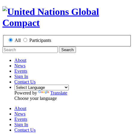
All
Participants
Search
About
News
Events
Sign In
Contact Us
Powered by
Translate
Choose your language
About
News
Events
Sign In
Contact Us