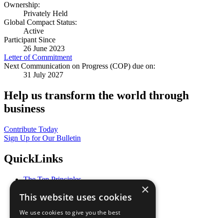
Ownership:
Privately Held
Global Compact Status:
Active
Participant Since
26 June 2023
Letter of Commitment
Next Communication on Progress (COP) due on:
31 July 2027
Help us transform the world through
business
Contribute Today
Sign Up for Our Bulletin
QuickLinks
The Ten Principles
×
Sustainable Development Goals
This website uses cookies
Our Participants
All Our Work
We use cookies to give you the best
What You Can Do