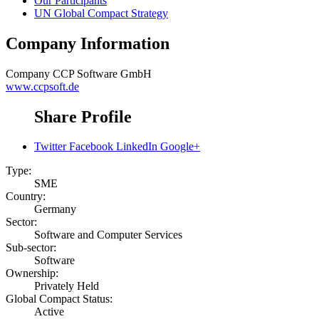
Our Participants
UN Global Compact Strategy
Company Information
Company
CCP Software GmbH
www.ccpsoft.de
Share Profile
Twitter
Facebook
LinkedIn
Google+
Type:
SME
Country:
Germany
Sector:
Software and Computer Services
Sub-sector:
Software
Ownership:
Privately Held
Global Compact Status:
Active