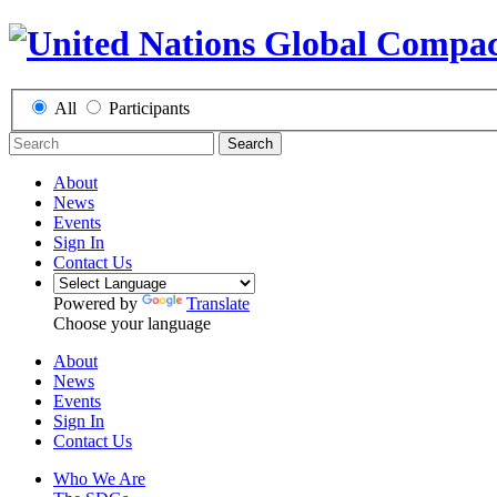
All
Participants
Search
About
News
Events
Sign In
Contact Us
Powered by
Translate
Choose your language
About
News
Events
Sign In
Contact Us
Who We Are