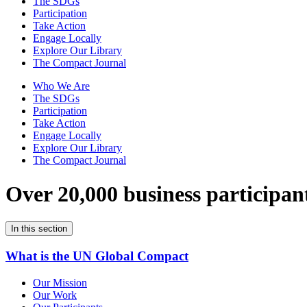
The SDGs
Participation
Take Action
Engage Locally
Explore Our Library
The Compact Journal
Who We Are
The SDGs
Participation
Take Action
Engage Locally
Explore Our Library
The Compact Journal
Over 20,000 business participan
In this section
What is the UN Global Compact
Our Mission
Our Work