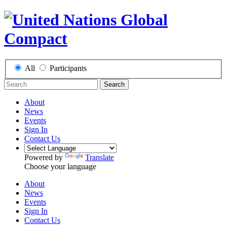
All
Participants
Search
About
News
Events
Sign In
Contact Us
Powered by
Translate
Choose your language
About
News
Events
Sign In
Contact Us