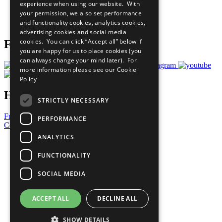
experience when using our website. With
Careers & Opportunities
your permission, we also set performance
Join Now
and functionality cookies, analytics cookies,
Prepare your CoP
advertising cookies and social media
cookies. You can click “Accept all” below if
Follow Us
you are happy for us to place cookies (you
can always change your mind later). For
more information please see our
Cookie
Policy
Have a Question?
STRICTLY NECESSARY
Frequently Asked Questions
PERFORMANCE
Contact Us
ANALYTICS
United Nations
Privacy Policy
FUNCTIONALITY
Cookies Policy
Copyright
SOCIAL MEDIA
Photo Credits
ACCEPT ALL
DECLINE ALL
SHOW DETAILS