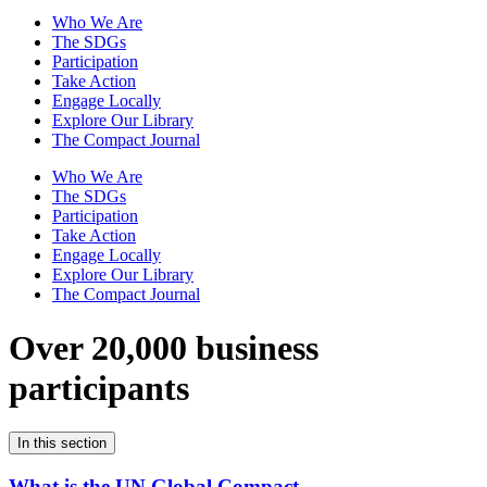
Who We Are
The SDGs
Participation
Take Action
Engage Locally
Explore Our Library
The Compact Journal
Who We Are
The SDGs
Participation
Take Action
Engage Locally
Explore Our Library
The Compact Journal
Over 20,000 business
participants
In this section
What is the UN Global Compact