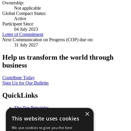
Ownership:
Not applicable
Global Compact Status:
Active
Participant Since
04 July 2023
Letter of Commitment
Next Communication on Progress (COP) due on:
31 July 2027
Help us transform the world through
business
Contribute Today
Sign Up for Our Bulletin
QuickLinks
The Ten Principles
×
Sustainable Development Goals
This website uses cookies
Our Participants
All Our Work
We use cookies to give you the best
What You Can Do