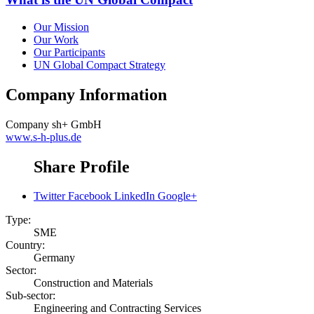
Our Mission
Our Work
Our Participants
UN Global Compact Strategy
Company Information
Company
sh+ GmbH
www.s-h-plus.de
Share Profile
Twitter
Facebook
LinkedIn
Google+
Type:
SME
Country:
Germany
Sector:
Construction and Materials
Sub-sector:
Engineering and Contracting Services