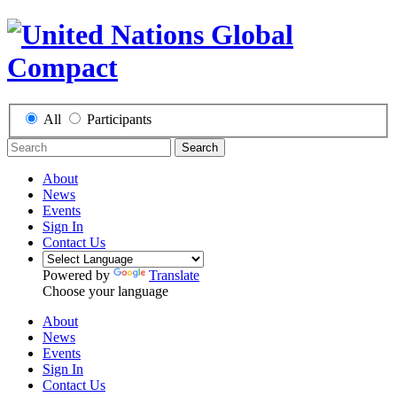
All
Participants
Search
About
News
Events
Sign In
Contact Us
Powered by
Translate
Choose your language
About
News
Events
Sign In
Contact Us