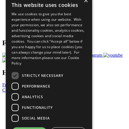
×
This website uses cookies
Our Participants
All Our Work
We use cookies to give you the best
What You Can Do
experience when using our website. With
Careers & Opportunities
your permission, we also set performance
Join Now
and functionality cookies, analytics cookies,
Prepare your CoP
advertising cookies and social media
cookies. You can click “Accept all” below if
Follow Us
you are happy for us to place cookies (you
can always change your mind later). For
more information please see our
Cookie
Policy
Have a Question?
STRICTLY NECESSARY
Frequently Asked Questions
PERFORMANCE
Contact Us
ANALYTICS
United Nations
Privacy Policy
FUNCTIONALITY
Cookies Policy
Copyright
SOCIAL MEDIA
Photo Credits