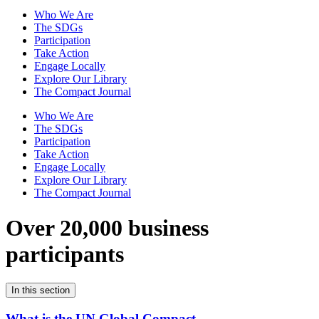
Who We Are
The SDGs
Participation
Take Action
Engage Locally
Explore Our Library
The Compact Journal
Who We Are
The SDGs
Participation
Take Action
Engage Locally
Explore Our Library
The Compact Journal
Over 20,000 business
participants
In this section
What is the UN Global Compact