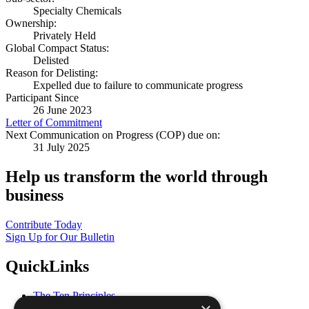
Specialty Chemicals
Ownership:
Privately Held
Global Compact Status:
Delisted
Reason for Delisting:
Expelled due to failure to communicate progress
Participant Since
26 June 2023
Letter of Commitment
Next Communication on Progress (COP) due on:
31 July 2025
Help us transform the world through
business
Contribute Today
Sign Up for Our Bulletin
QuickLinks
The Ten Principles
Sustainable Development Goals