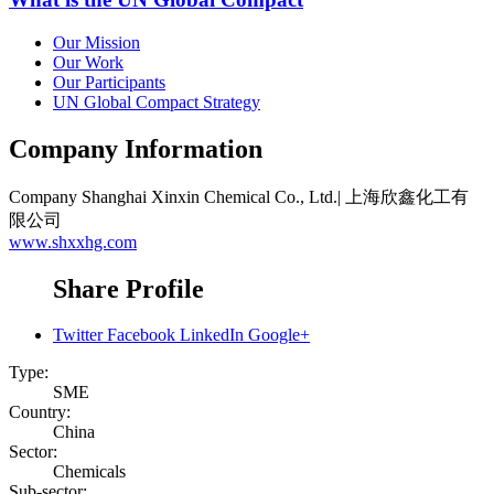
Our Mission
Our Work
Our Participants
UN Global Compact Strategy
Company Information
Company
Shanghai Xinxin Chemical Co., Ltd.| 上海欣鑫化工有
限公司
www.shxxhg.com
Share Profile
Twitter
Facebook
LinkedIn
Google+
Type:
SME
Country:
China
Sector:
Chemicals
Sub-sector: