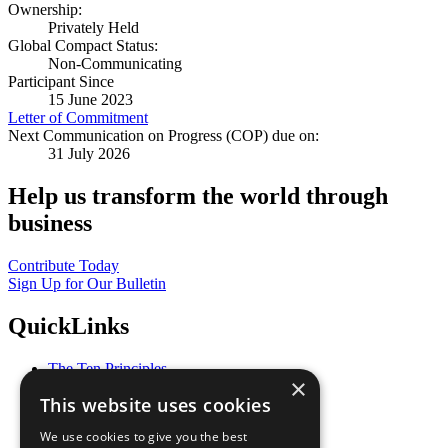
Ownership:
Privately Held
Global Compact Status:
Non-Communicating
Participant Since
15 June 2023
Letter of Commitment
Next Communication on Progress (COP) due on:
31 July 2026
Help us transform the world through
business
Contribute Today
Sign Up for Our Bulletin
QuickLinks
The Ten Principles
×
Sustainable Development Goals
This website uses cookies
Our Participants
All Our Work
We use cookies to give you the best
What You Can Do