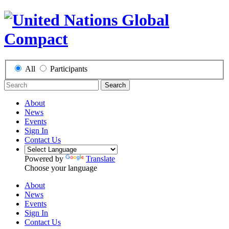
All
Participants
Search
About
News
Events
Sign In
Contact Us
Powered by
Translate
Choose your language
About
News
Events
Sign In
Contact Us