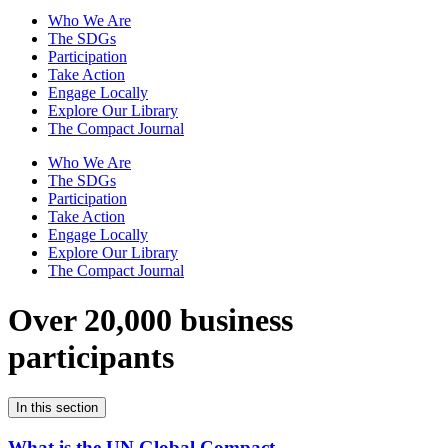
Who We Are
The SDGs
Participation
Take Action
Engage Locally
Explore Our Library
The Compact Journal
Who We Are
The SDGs
Participation
Take Action
Engage Locally
Explore Our Library
The Compact Journal
Over 20,000 business
participants
In this section
What is the UN Global Compact