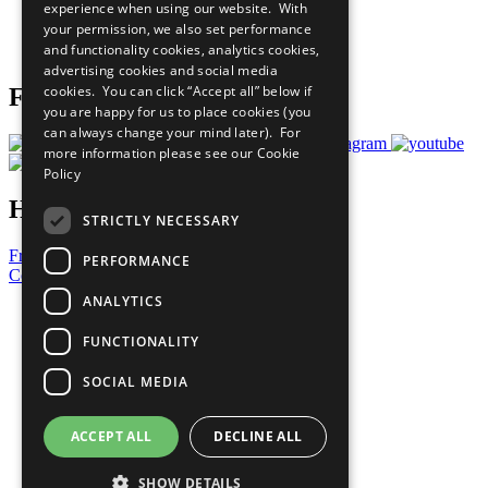
experience when using our website. With
Careers & Opportunities
your permission, we also set performance
Join Now
and functionality cookies, analytics cookies,
Prepare your CoP
advertising cookies and social media
cookies. You can click “Accept all” below if
Follow Us
you are happy for us to place cookies (you
can always change your mind later). For
more information please see our
Cookie
Policy
Have a Question?
STRICTLY NECESSARY
Frequently Asked Questions
PERFORMANCE
Contact Us
ANALYTICS
United Nations
Privacy Policy
FUNCTIONALITY
Cookies Policy
Copyright
SOCIAL MEDIA
Photo Credits
ACCEPT ALL
DECLINE ALL
SHOW DETAILS