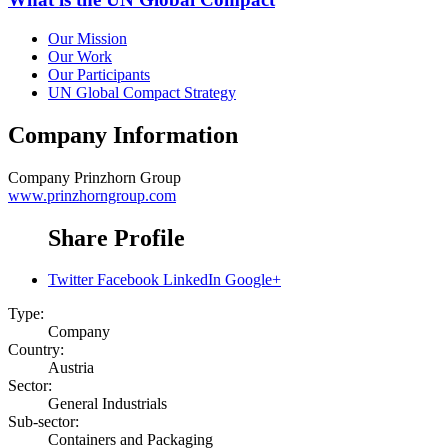
Our Mission
Our Work
Our Participants
UN Global Compact Strategy
Company Information
Company
Prinzhorn Group
www.prinzhorngroup.com
Share Profile
Twitter
Facebook
LinkedIn
Google+
Type:
Company
Country:
Austria
Sector:
General Industrials
Sub-sector:
Containers and Packaging